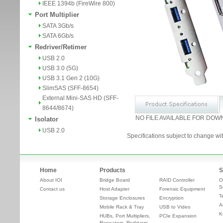
IEEE 1394b (FireWire 800)
Port Multiplier
SATA 3Gb/s
SATA 6Gb/s
Redriver/Retimer
USB 2.0
USB 3.0 (5G)
USB 3.1 Gen 2 (10G)
SlimSAS (SFF-8654)
External Mini-SAS HD (SFF-
8644/8674)
NO FILE AVAILABLE FOR DOW
Isolator
USB 2.0
Specifications subject to change wit
Home
Products
S
About IOI
Bridge Board
RAID Controller
O
S
Contact us
Host Adapter
Forensic Equipment
T
Storage Enclosures
Encryption
A
Mobile Rack & Tray
USB to Video
K
HUBs, Port Multipliers,
PCIe Expansion
Repeaters, Redrivers