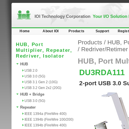
IOI Technology Corporation
Your I/O Solution
Home
About IOI
Products
Support
Regist
Products
/
HUB, Por
HUB, Port
/
Redriver/Retime
Multiplier, Repeater,
Redriver, Isolator
HUB, Port Multi
HUB
DU3RDA111
USB 2.0
USB 3.0 (5G)
2-port USB 3.0 
USB 3.1 Gen 2 (10G)
USB 3.2 Gen 2x2 (20G)
HUB + Bridge
USB 3.0 (5G)
Repeater
IEEE 1394a (FireWire 400)
IEEE 1394b (FireWire 100/200)
IEEE 1394b (FireWire 400)