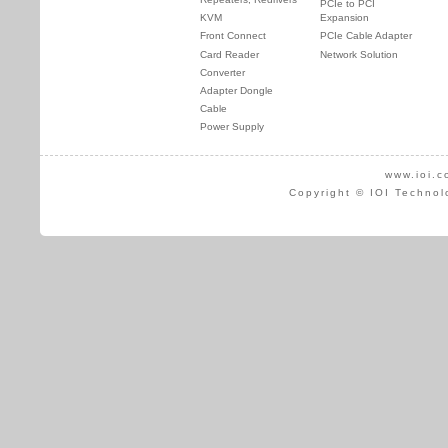
PCIe to PCI
KVM
Expansion
Front Connect
PCIe Cable Adapter
Card Reader
Network Solution
Converter
Adapter Dongle
Cable
Power Supply
www.ioi.c
Copyright © IOI Technol