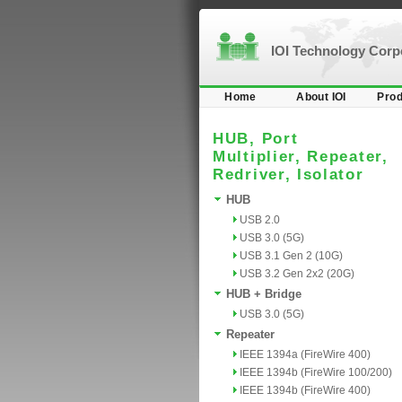
IOI Technology Cor
Home
About IOI
Prod
HUB, Port
Multiplier, Repeater,
Redriver, Isolator
HUB
USB 2.0
USB 3.0 (5G)
USB 3.1 Gen 2 (10G)
USB 3.2 Gen 2x2 (20G)
HUB + Bridge
USB 3.0 (5G)
Repeater
IEEE 1394a (FireWire 400)
IEEE 1394b (FireWire 100/200)
IEEE 1394b (FireWire 400)