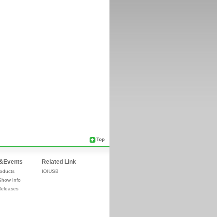
Top
&Events
Related Link
oducts
IOIUSB
Show Info
Releases