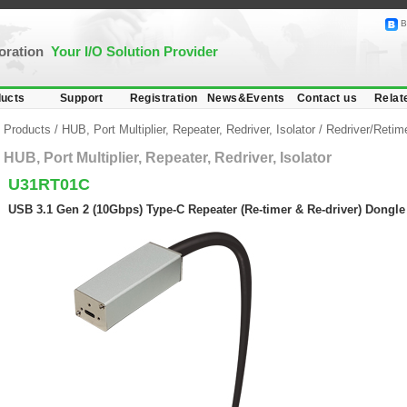
B
poration
Your I/O Solution Provider
ucts
Support
Registration
News&Events
Contact us
Relat
Products
/
HUB, Port Multiplier, Repeater, Redriver, Isolator
/
Redriver/Retim
HUB, Port Multiplier, Repeater, Redriver, Isolator
U31RT01C
USB 3.1 Gen 2 (10Gbps) Type-C Repeater (Re-timer & Re-driver) Dongle