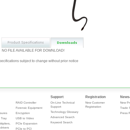
NO FILE AVAILABLE FOR DOWNLOAD!
ecifications subject to change without prior notice
Support
Registration
News
RAID Controller
On-Line Technical
New Customer
New Pr
Support
Registration
Forensic Equipment
Trade 
Technology Glossary
sures
Encryption
Press 
Advanced Search
 Tray
USB to Video
Keyword Search
tipliers,
PCIe Expansion
drivers
PCIe to PCI