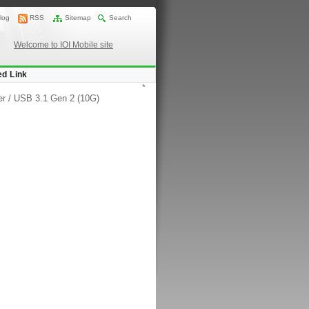
log
RSS
Sitemap
Search
Welcome to IOI Mobile site
ed Link
*
er
/
USB 3.1 Gen 2 (10G)