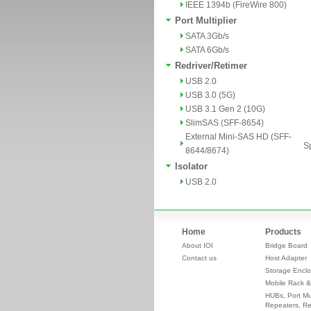
IEEE 1394b (FireWire 800)
Port Multiplier
SATA 3Gb/s
SATA 6Gb/s
Redriver/Retimer
USB 2.0
USB 3.0 (5G)
USB 3.1 Gen 2 (10G)
SlimSAS (SFF-8654)
External Mini-SAS HD (SFF-
Sp
8644/8674)
Isolator
USB 2.0
Home
Products
About IOI
Bridge Board
Contact us
Host Adapter
Storage Enclo
Mobile Rack &
HUBs, Port Mul
Repeaters, Re