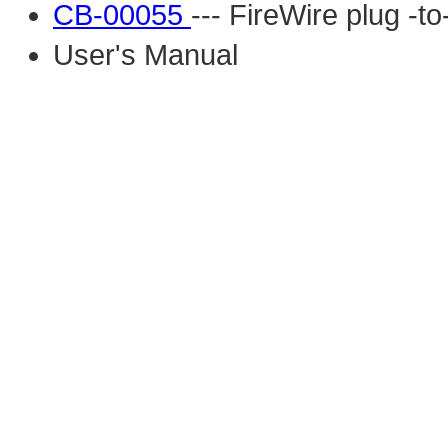
CB-00055
--- FireWire plug -t
User's Manual