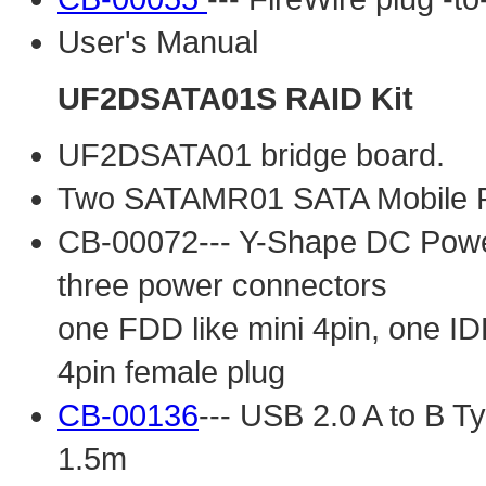
User's Manual
UF2DSATA01S RAID Kit
UF2DSATA01 bridge board.
Two SATAMR01 SATA Mobile 
CB-00072--- Y-Shape DC Power 
three power connectors
one FDD like mini 4pin, one ID
4pin female plug
CB-00136
--- USB 2.0 A to B Ty
1.5m