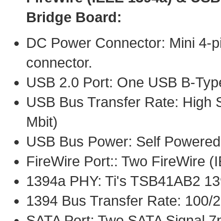
Bridge Board:
DC Power Connector: Mini 4-pi
connector.
USB 2.0 Port: One USB B-Typ
USB Bus Transfer Rate: High S
Mbit)
USB Bus Power: Self Powered
FireWire Port:: Two FireWire 
1394a PHY: Ti's TSB41AB2 1
1394 Bus Transfer Rate: 100/
SATA Port: Two SATA Signal 7