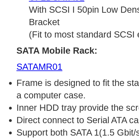
With SCSI I 50pin Low Den
Bracket
(Fit to most standard SCSI 
SATA Mobile Rack:
SATAMR01
Frame is designed to fit the s
a computer case.
Inner HDD tray provide the sc
Direct connect to Serial ATA ca
Support both SATA 1(1.5 Gbit/