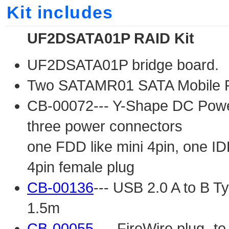
Kit includes
UF2DSATA01P RAID Kit
UF2DSATA01P bridge board.
Two SATAMR01 SATA Mobile 
CB-00072--- Y-Shape DC Power 
three power connectors
one FDD like mini 4pin, one ID
4pin female plug
CB-00136
--- USB 2.0 A to B Ty
1.5m
CB-00055
--- FireWire plug -t