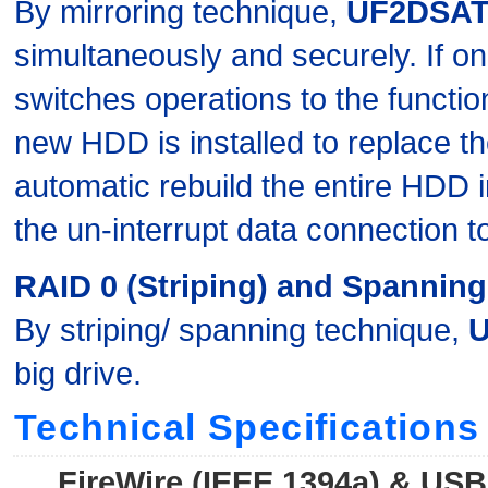
By mirroring technique,
UF2DSAT
simultaneously and securely. If one
switches operations to the function
new HDD is installed to replace th
automatic rebuild the entire HDD 
the un-interrupt data connection 
RAID 0 (Striping) and Spanning
By striping/ spanning technique,
big drive.
Technical Specifications
FireWire (IEEE 1394a) & US