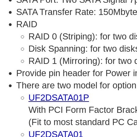
SATA Transfer Rate: 150Mbyte
RAID
RAID 0 (Striping): for two d
Disk Spanning: for two disks
RAID 1 (Mirroring): for two
Provide pin header for Power
There are two model for option
UF2DSATA01P
With PCI Form Factor Brac
(Fit to most standard PC C
UF2DSATA01