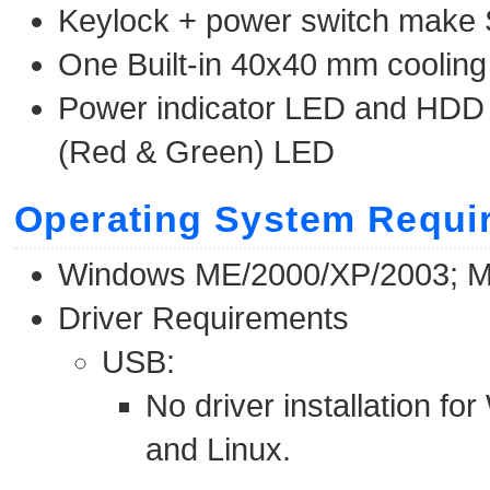
Keylock + power switch make
One Built-in 40x40 mm cooling
Power indicator LED and HDD S
(Red & Green) LED
Operating System Requi
Windows ME/2000/XP/2003; Ma
Driver Requirements
USB:
No driver installation 
and Linux.