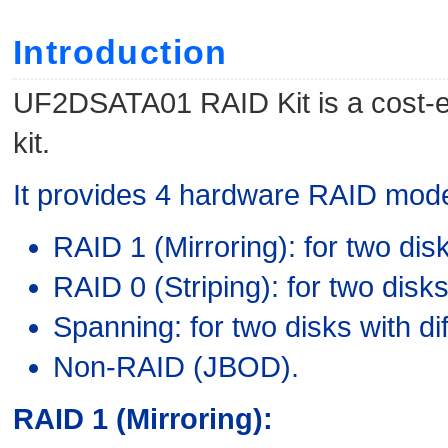
Introduction
UF2DSATA01 RAID Kit is a cost-ef
kit.
It provides 4 hardware RAID mod
RAID 1 (Mirroring): for two dis
RAID 0 (Striping): for two disk
Spanning: for two disks with dif
Non-RAID (JBOD).
RAID 1 (Mirroring):