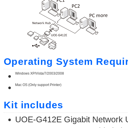
Operating System Requi
Windows XP/Vista/7/2003/2008
Mac OS (Only support Printer)
Kit includes
UOE-G412E Gigabit Network 