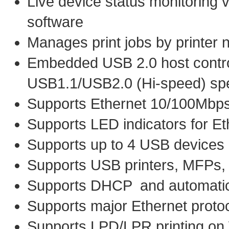
Live device status monitoring 
software
Manages print jobs by printer 
Embedded USB 2.0 host controll
USB1.1/USB2.0 (Hi-speed) spe
Supports Ethernet 10/100Mbp
Supports LED indicators for E
Supports up to 4 USB devices
Supports USB printers, MFPs,
Supports DHCP and automatica
Supports major Ethernet proto
Supports LPD/LPR printing o