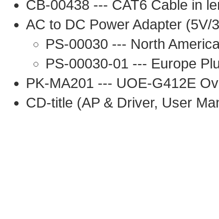
CB-00438 --- CAT6 Cable in le
AC to DC Power Adapter (5V/3
PS-00030 --- North America
PS-00030-01 --- Europe Pl
PK-MA201 --- UOE-G412E Ov
CD-title (AP & Driver, User Ma