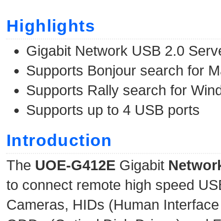
Highlights
Gigabit Network USB 2.0 Serv
Supports Bonjour search for M
Supports Rally search for Wi
Supports up to 4 USB ports
Introduction
The
UOE-G412E
Gigabit
Networ
to connect remote high speed USB 
Cameras, HIDs (Human Interface 