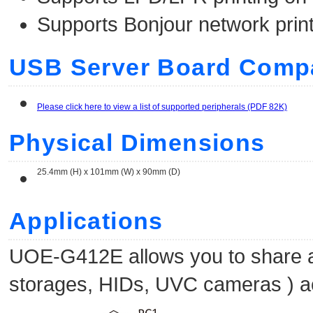
Supports Bonjour network prin
USB Server Board Compat
Please click here to view a list of supported peripherals (PDF 82K)
Physical Dimensions
25.4mm (H) x 101mm (W) x 90mm (D)
Applications
UOE-G412E allows you to share a
storages, HIDs, UVC cameras ) a