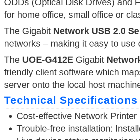
ODDs (Optical Disk Drives) and Fla
for home office, small office or c
The Gigabit
Network
USB 2.0 Se
networks – making it easy to use 
The
UOE-G412E
Gigabit
Network
friendly client software which m
server onto the local host machin
Technical Specifications
Cost-effective Network Printer 
Trouble-free installation: Ins