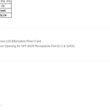
ress x16 Bifurcation Riser Card
our Opening for SFF-8639 Receptacle Port (U.2 & SATA).