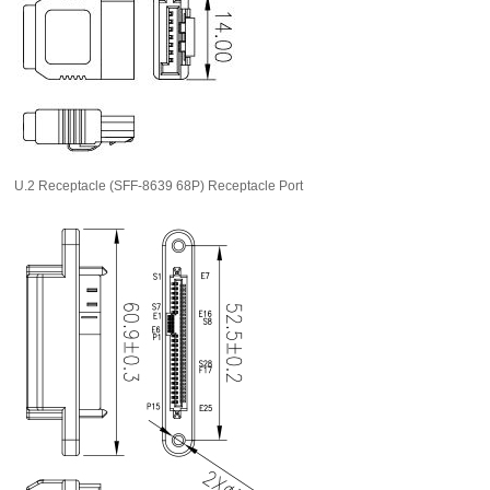
U.2 Receptacle (SFF-8639 68P) Receptacle Port