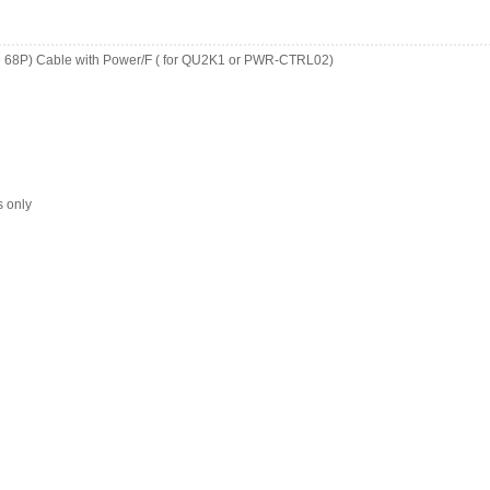
9 68P) Cable with Power/F ( for QU2K1 or PWR-CTRL02)
s only