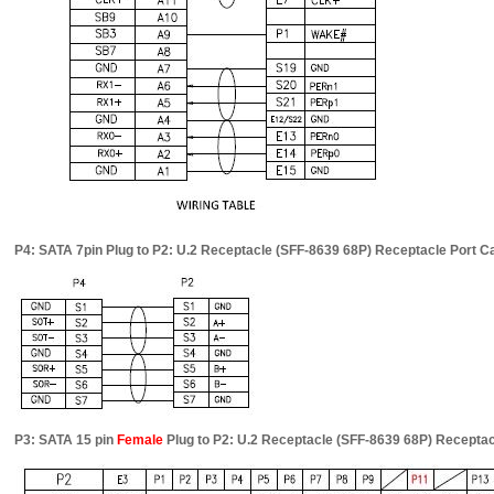
P4: SATA 7pin Plug to P2: U.2 Receptacle (SFF-8639 68P) Receptacle Port 
P3: SATA 15 pin
Female
Plug to P2: U.2 Receptacle (SFF-8639 68P) Recepta