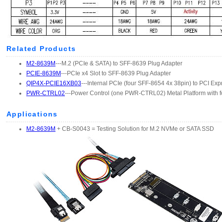
Related Products
M2-8639M
---M.2 (PCIe & SATA) to SFF-8639 Plug Adapter
PCIE-8639M
---PCIe x4 Slot to SFF-8639 Plug Adapter
QIP4X-PCIE16XB03
---Internal PCIe (four SFF-8654 4x 38pin) to PCI Exp
PWR-CTRL02
---Power Control (one PWR-CTRL02) Metal Platform with f
Applications
M2-8639M
+ CB-S0043 = Testing Solution for M.2 NVMe or SATA SSD