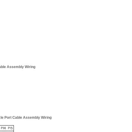
Cable Assembly Wiring
cle Port Cable Assembly Wiring