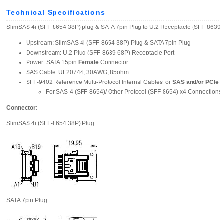
Technical Specifications
SlimSAS 4i (SFF-8654 38P) plug & SATA 7pin Plug to U.2 Receptacle (SFF-863
Upstream: SlimSAS 4i (SFF-8654 38P) Plug & SATA 7pin Plug
Downstream: U.2 Plug (SFF-8639 68P) Receptacle Port
Power: SATA 15pin
Female
Connector
SAS Cable: UL20744, 30AWG, 85ohm
SFF-9402 Reference Multi-Protocol Internal Cables for
SAS and/or PCIe
For SAS-4 (SFF-8654)/ Other Protocol (SFF-8654) x4 Connection
Connector:
SlimSAS 4i (SFF-8654 38P) Plug
SATA 7pin Plug