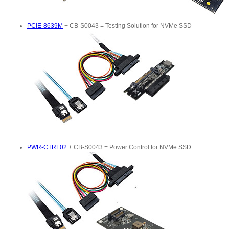
PCIE-8639M
+ CB-S0043 = Testing Solution for NVMe SSD
PWR-CTRL02
+ CB-S0043 = Power Control for NVMe SSD