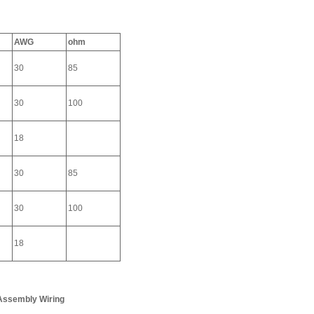
AWG
ohm
30
85
30
100
18
30
85
30
100
18
 Assembly Wiring