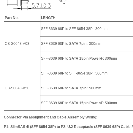
Part No.
LENGTH
SFF-8639 68P to SFF-8654 38P : 300mm
CB-S0043-A03
SFF-8639 68P to
SATA 7pin
: 300mm
SFF-8639 68P to
SATA 15pin Power
/F: 300mm
SFF-8639 68P to SFF-8654 38P : 500mm
CB-S0043-A50
SFF-8639 68P to
SATA 7pin
: 500mm
SFF-8639 68P to
SATA 15pin Power
/F: 500mm
Connector Pin assignment and Cable Assembly Wiring:
P1: SlimSAS 4i (SFF-8654 38P) to P2: U.2 Receptacle (SFF-8639 68P) Cable