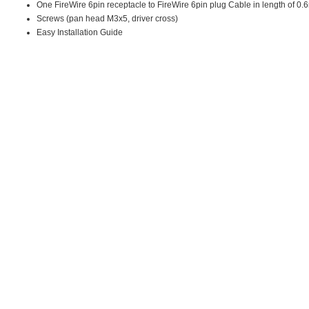
One FireWire 6pin receptacle to FireWire 6pin plug Cable in length of 0.
Screws (pan head M3x5, driver cross)
Easy Installation Guide