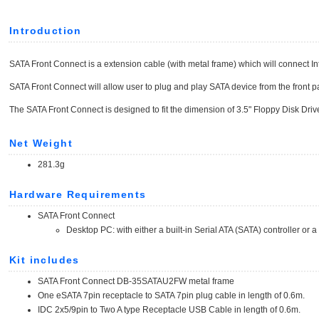
Introduction
SATA Front Connect is a extension cable (with metal frame) which will connect In
SATA Front Connect will allow user to plug and play SATA device from the front p
The SATA Front Connect is designed to fit the dimension of 3.5" Floppy Disk Driv
Net Weight
281.3g
Hardware Requirements
SATA Front Connect
Desktop PC: with either a built-in Serial ATA (SATA) controller or 
Kit includes
SATA Front Connect DB-35SATAU2FW metal frame
One eSATA 7pin receptacle to SATA 7pin plug cable in length of 0.6m.
IDC 2x5/9pin to Two A type Receptacle USB Cable in length of 0.6m.