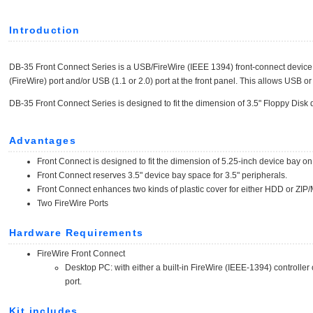
Introduction
DB-35 Front Connect Series is a USB/FireWire (IEEE 1394) front-connect device 
(FireWire) port and/or USB (1.1 or 2.0) port at the front panel. This allows USB o
DB-35 Front Connect Series is designed to fit the dimension of 3.5" Floppy Disk 
Advantages
Front Connect is designed to fit the dimension of 5.25-inch device bay o
Front Connect reserves 3.5" device bay space for 3.5" peripherals.
Front Connect enhances two kinds of plastic cover for either HDD or ZI
Two FireWire Ports
Hardware Requirements
FireWire Front Connect
Desktop PC: with either a built-in FireWire (IEEE-1394) controlle
port.
Kit includes