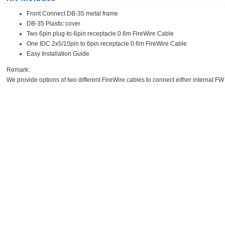
Front Connect DB-35 metal frame
DB-35 Plastic cover
Two 6pin plug-to-6pin receptacle 0.6m FireWire Cable
One IDC 2x5/10pin to 6pin receptacle 0.6m FireWire Cable
Easy Installation Guide
Remark:
We provide options of two different FireWire cables to connect either internal FW