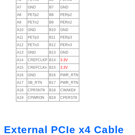
A7
GND
B7
GND
A8
PETp2
B8
PERp2
A9
PETn2
B9
PERn2
A10
GND
B10
GND
A11
PETp3
B11
PERp3
A12
PETn3
B12
PERn3
A13
GND
B13
GND
A14
CREFCLKP
B14
3.3V
A15
CREFCLKn
B15
3.3V
A16
GND
B16
PWR_RTN
A17
SB_RTN
B17
PWR_RTN
A18
CPRSNT#
B18
CWAKE#
A19
CPWRON
B19
CPERST#
External PCIe x4 Cable