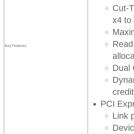
Cut-T
x4 to
Maxim
Read 
Key Features
alloca
Dual 
Dynam
credi
PCI Exp
Link 
Devic