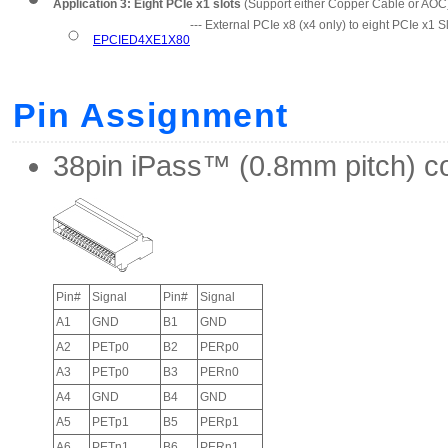
Application 3: Eight PCIe x1 slots
(Support either Copper Cable or AOC
--- External PCIe x8 (x4 only) to eight PCIe x1 
EPCIED4XE1X80
Pin Assignment
38pin iPass™ (0.8mm pitch) c
Pin#
Signal
Pin#
Signal
A1
GND
B1
GND
A2
PETp0
B2
PERp0
A3
PETp0
B3
PERn0
A4
GND
B4
GND
A5
PETp1
B5
PERp1
A6
PETn1
B6
PERn1