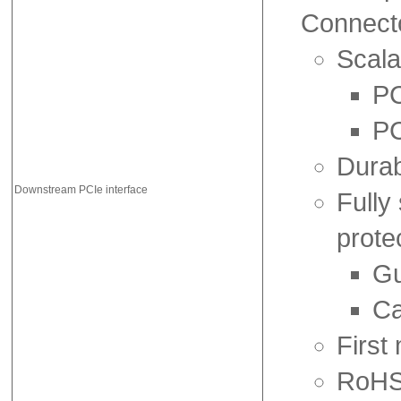
Connect
Scala
PC
PC
Durab
Downstream PCIe interface
Fully
prote
Gu
Ca
First
RoHS