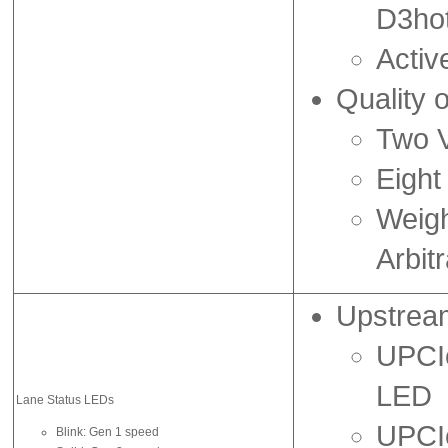
D3ho
Acti
Quality 
Two V
Eight
Weig
Arbitr
Upstrea
UPCIe
LED
Lane Status LEDs
UPCIe
Blink: Gen 1 speed