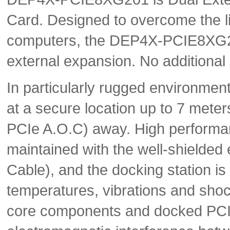
Card. Designed to overcome the l
computers, the DEP4X-PCIE8XG201
external expansion. No additional
In particularly rugged environme
at a secure location up to 7 meter
PCIe A.O.C) away. High performan
maintained with the well-shielded 
Cable), and the docking station is
temperatures, vibrations and shoc
core components and docked PCIe