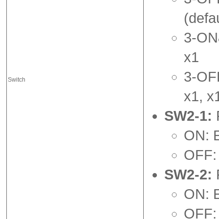
(defau
3-ON&
x1
3-OFF
Switch
x1, x
SW2-1:
ON: 
OFF: 
SW2-2:
ON: 
OFF: 