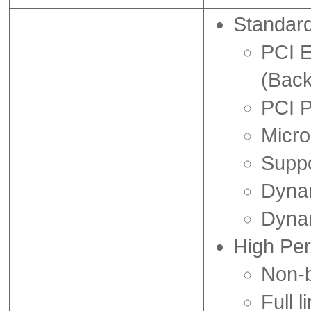
Standar
PCI E
(Back
PCI 
Micro
Suppo
Dynam
Dyna
High Pe
Non-b
Full l