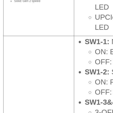
Solid: Gen 2 speed
LED
UPCIe
LED
SW1-1:
ON: 
OFF: 
SW1-2:
ON: P
OFF: 
SW1-3&
3-OFF