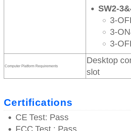
SW2-3&
3-OFF
3-ON
3-OF
Desktop com
Computer Platform Requirements
slot
Certifications
CE Test: Pass
FCC Test : Pass