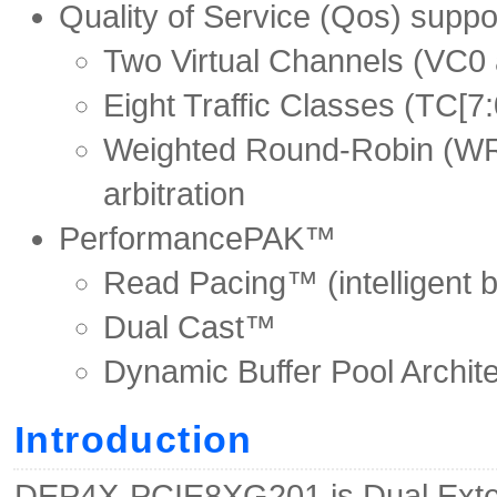
Quality of Service (Qos) suppo
Two Virtual Channels (VC0 
Eight Traffic Classes (TC[7:
Weighted Round-Robin (WRR
arbitration
PerformancePAK™
Read Pacing™ (intelligent b
Dual Cast™
Dynamic Buffer Pool Archite
Introduction
DEP4X-PCIE8XG201 is Dual Exter