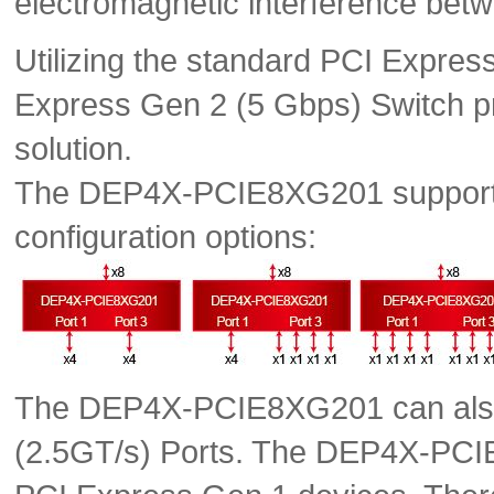
electromagnetic interference bet
Utilizing the standard PCI Expres
Express Gen 2 (5 Gbps) Switch pro
solution.
The DEP4X-PCIE8XG201 supports t
configuration options:
The DEP4X-PCIE8XG201 can also 
(2.5GT/s) Ports. The DEP4X-PCI