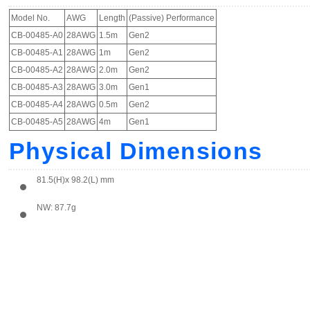
Model No.
AWG
Length
(Passive) Performance
CB-00485-A0
28AWG
1.5m
Gen2
CB-00485-A1
28AWG
1m
Gen2
CB-00485-A2
28AWG
2.0m
Gen2
CB-00485-A3
28AWG
3.0m
Gen1
CB-00485-A4
28AWG
0.5m
Gen2
CB-00485-A5
28AWG
4m
Gen1
Physical Dimensions
81.5(H)x 98.2(L) mm
NW: 87.7g