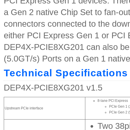
PCI Express Gen 1 devices. The
a Gen 2 native Chip Set to fan-ou
connectors connected to the down
either PCI Express Gen 1 or PCI 
DEP4X-PCIE8XG201 can also be u
(5.0GT/s) Ports on a Gen 1 nativ
Technical Specifications
DEP4X-PCIE8XG201 v1.5
8-lane PCI Express
PCIe Gen 1 (
Upstream PCIe interface
PCIe Gen 2 (
Two 38pi