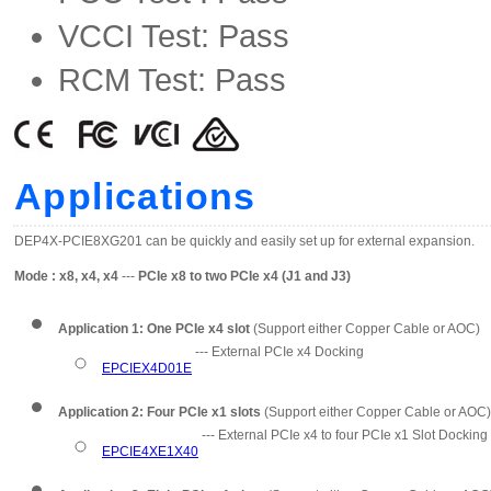
VCCI Test: Pass
RCM Test: Pass
Applications
DEP4X-PCIE8XG201 can be quickly and easily set up for external expansion.
Mode : x8, x4, x4
---
PCIe x8 to two PCIe x4 (J1 and J3)
Application 1: One PCIe x4 slot
(Support either Copper Cable or AOC)
--- External PCIe x4 Docking
EPCIEX4D01E
Application 2: Four PCIe x1 slots
(Support either Copper Cable or AOC)
--- External PCIe x4 to four PCIe x1 Slot Docking
EPCIE4XE1X40