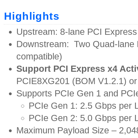
Highlights
Upstream: 8-lane PCI Express
Downstream: Two Quad-lane E
compatible)
Support PCI Express x4 Acti
PCIE8XG201 (BOM V1.2.1) or l
Supports PCIe Gen 1 and PCIe
PCIe Gen 1: 2.5 Gbps per 
PCIe Gen 2: 5.0 Gbps per 
Maximum Payload Size – 2,04