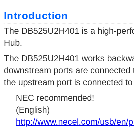
Introduction
The DB525U2H401 is a high-perfo
Hub.
The DB525U2H401 works backward
downstream ports are connected 
the upstream port is connected to
NEC recommended!
(English)
http://www.necel.com/usb/en/