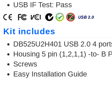
USB IF Test: Pass
Kit includes
DB525U2H401 USB 2.0 4 por
Housing 5 pin (1,2,1,1) -to- B
Screws
Easy Installation Guide