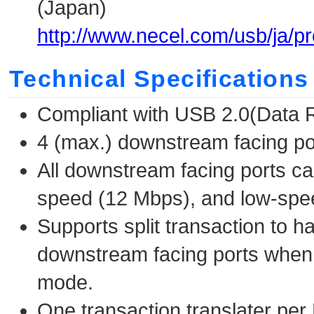
(Japan)
http://www.necel.com/usb/ja/p
Technical Specifications
Compliant with USB 2.0(Data 
4 (max.) downstream facing po
All downstream facing ports ca
speed (12 Mbps), and low-spee
Supports split transaction to 
downstream facing ports when 
mode.
One transaction translater per