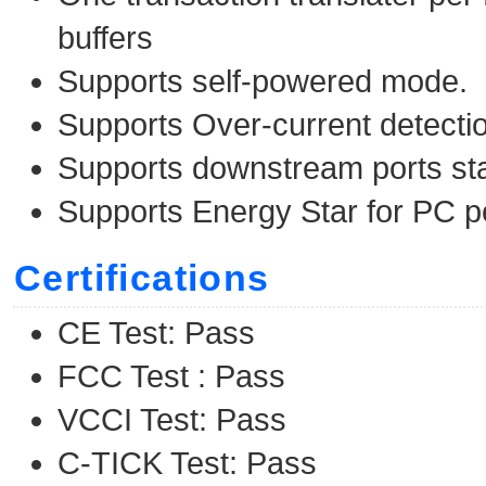
buffers
Supports self-powered mode.
Supports Over-current detectio
Supports downstream ports st
Supports Energy Star for PC p
Certifications
CE Test: Pass
FCC Test : Pass
VCCI Test: Pass
C-TICK Test: Pass