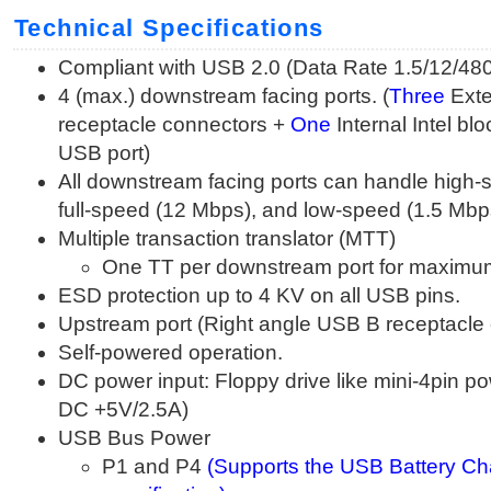
Technical Specifications
Compliant with USB 2.0 (Data Rate 1.5/12/4
4 (max.) downstream facing ports. (
Three
Exte
receptacle connectors +
One
Internal Intel bl
USB port)
All downstream facing ports can handle high
full-speed (12 Mbps), and low-speed (1.5 Mbps
Multiple transaction translator (MTT)
One TT per downstream port for maximu
ESD protection up to 4 KV on all USB pins.
Upstream port (Right angle USB B receptacle
Self-powered operation.
DC power input: Floppy drive like mini-4pin p
DC +5V/2.5A)
USB Bus Power
P1 and P4
(Supports the USB Battery Ch