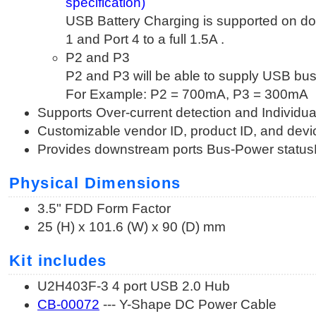
specification)
USB Battery Charging is supported on 
1 and Port 4 to a full 1.5A .
P2 and P3
P2 and P3 will be able to supply USB bus
For Example: P2 = 700mA, P3 = 300mA
Supports Over-current detection and Individua
Customizable vendor ID, product ID, and devi
Provides downstream ports Bus-Power statu
Physical Dimensions
3.5" FDD Form Factor
25 (H) x 101.6 (W) x 90 (D) mm
Kit includes
U2H403F-3 4 port USB 2.0 Hub
CB-00072
--- Y-Shape DC Power Cable