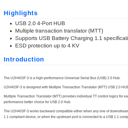
Highlights
USB 2.0 4-Port HUB
Multiple transaction translator (MTT)
Supports USB Battery Charging 1.1 specificat
ESD protection up to 4 KV
Introduction
The U2H403F-3 is a high-performance Universal Serial Bus (USB) 2.0 Hub.
U2H403F-3 is designed with Multiple Transaction Translator (MTT) USB 2.0 HUB 
Multiple Transaction Translator (MTT) provides individual TT control logics for e
performance better choice for USB 2.0 Hub.
The U2H403F-3 works backward compatible either when any one of downstream
1.1 compliant device, or when the upstream port is connected to a USB 1.1 compl