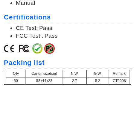
Manual
Certifications
CE Test: Pass
FCC Test : Pass
Packing list
Q'ty
Carton size(cm)
N.W.
G.W.
Remark
50
58x44x23
2.7
5.2
CT0008