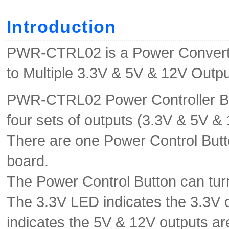
Introduction
PWR-CTRL02 is a Power Converte
to Multiple 3.3V & 5V & 12V Outpu
PWR-CTRL02 Power Controller Boa
four sets of outputs (3.3V & 5V & 
There are one Power Control Butt
board.
The Power Control Button can tur
The 3.3V LED indicates the 3.3V
indicates the 5V & 12V outputs a