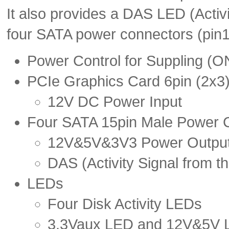
It also provides a DAS LED (Activi
four SATA power connectors (pin1
Power Control for Suppling 
PCIe Graphics Card 6pin (2x3
12V DC Power Input
Four SATA 15pin Male Power 
12V&5V&3V3 Power Outpu
DAS (Activity Signal from th
LEDs
Four Disk Activity LEDs
3.3Vaux LED and 12V&5V 