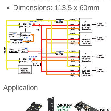
Dimensions: 113.5 x 60mm
Application