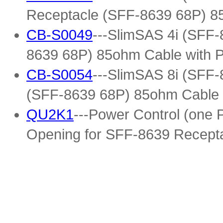
Receptacle (SFF-8639 68P) 8
CB-S0049
---SlimSAS 4i (SFF-
8639 68P) 85ohm Cable with 
CB-S0054
---SlimSAS 8i (SFF-
(SFF-8639 68P) 85ohm Cable 
QU2K1
---Power Control (one
Opening for SFF-8639 Recepta