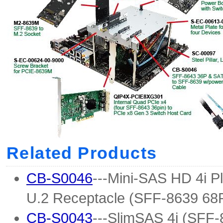
Related Products
CB-S0046
---Mini-SAS HD 4i P
U.2 Receptacle (SFF-8639 68
CB-S0043
---SlimSAS 4i (SFF-