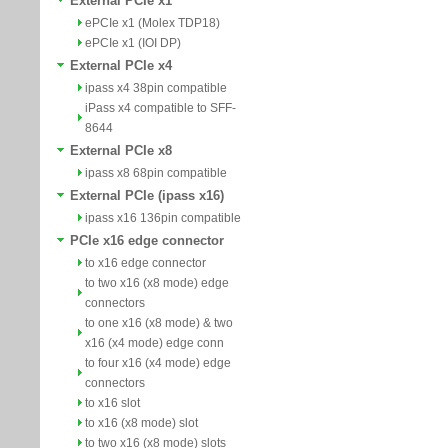
External PCIe x1
ePCIe x1 (Molex TDP18)
ePCIe x1 (IOI DP)
External PCIe x4
ipass x4 38pin compatible
iPass x4 compatible to SFF-
8644
External PCIe x8
ipass x8 68pin compatible
External PCIe (ipass x16)
ipass x16 136pin compatible
PCIe x16 edge connector
to x16 edge connector
to two x16 (x8 mode) edge
connectors
to one x16 (x8 mode) & two
x16 (x4 mode) edge conn
to four x16 (x4 mode) edge
connectors
to x16 slot
to x16 (x8 mode) slot
to two x16 (x8 mode) slots