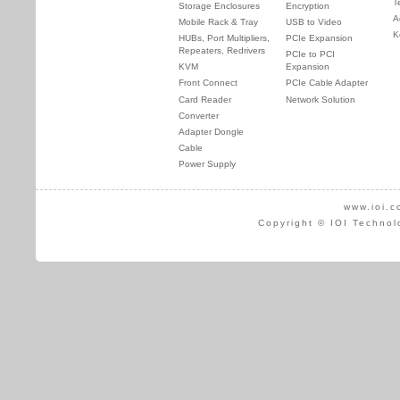
T
Storage Enclosures
Encryption
A
Mobile Rack & Tray
USB to Video
K
HUBs, Port Multipliers,
PCIe Expansion
Repeaters, Redrivers
PCIe to PCI
KVM
Expansion
Front Connect
PCIe Cable Adapter
Card Reader
Network Solution
Converter
Adapter Dongle
Cable
Power Supply
www.ioi.c
Copyright © IOI Technol