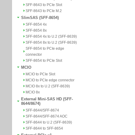
SFF-8643 to PCIe Slot
SFF-8643 to PCIe M.2
SlimSAS (SFF-8654)
SFF-8654 4x
SFF-8654 8x
SFF-8654 4x to U.2 (SFF-8639)
SFF-8654 8x to U.2 (SFF-8639)
SFF-8654 to PCIe edge
connector
SFF-8654 to PCIe Slot
MCIO
MCIO to PCIe Slot
MCIO to PCIe edge connector
MCIO 8x to U.2 (SFF-8639)
MCIO 8x
External Mini-SAS HD (SFF-
8644/8674)
SFF-8644/SFF-8674
SFF-8644/SFF-8674 AOC
SFF-8644 to U.2 (SFF-8639)
SFF-8644 to SFF-8654