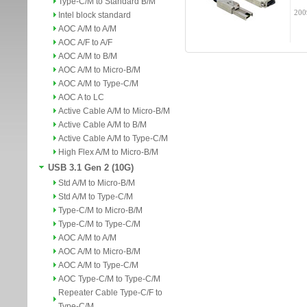
Type-C/M to Standard B/M
200
Intel block standard
AOC A/M to A/M
AOC A/F to A/F
AOC A/M to B/M
AOC A/M to Micro-B/M
AOC A/M to Type-C/M
AOC A to LC
Active Cable A/M to Micro-B/M
Active Cable A/M to B/M
Active Cable A/M to Type-C/M
High Flex A/M to Micro-B/M
USB 3.1 Gen 2 (10G)
Std A/M to Micro-B/M
Std A/M to Type-C/M
Type-C/M to Micro-B/M
Type-C/M to Type-C/M
AOC A/M to A/M
AOC A/M to Micro-B/M
AOC A/M to Type-C/M
AOC Type-C/M to Type-C/M
Repeater Cable Type-C/F to
Type-C/M