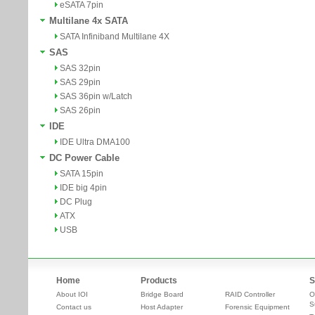
eSATA 7pin
Multilane 4x SATA
SATA Infiniband Multilane 4X
SAS
SAS 32pin
SAS 29pin
SAS 36pin w/Latch
SAS 26pin
IDE
IDE Ultra DMA100
DC Power Cable
SATA 15pin
IDE big 4pin
DC Plug
ATX
USB
Home
Products
S
About IOI
Bridge Board
RAID Controller
O
S
Contact us
Host Adapter
Forensic Equipment