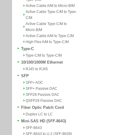
Active Cable A/M to Micro-B/M
Active Cable Type-C/M to Type-
C/M
Active Cable Type-C/M to
Micro-B/M
Active Cable A/M to Type-C/M
High Flex A/M to Type-C/M
Type-C
Type-C/M to Type-C/M
10/100/1000M Ethernet
RJ45 to RJ45
SFP
SFP+ AOC
SFP+ Passive DAC
SFP28 Passive DAC
QSFP28 Passive DAC
Fiber Optic Patch Cord
Duplex LC to LC
Mini-SAS HD (SFF-8643)
SFF-8643
SFF-8643 to U.2 (SFF-8639)