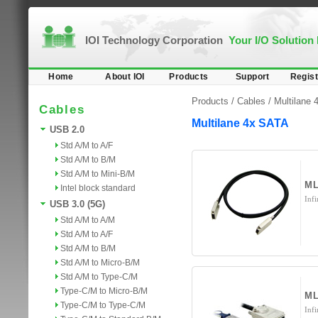
IOI Technology Corporation
Your I/O Solution
Home
About IOI
Products
Support
Regist
Products /
Cables
/
Multilane
Cables
Multilane 4x SATA
USB 2.0
Std A/M to A/F
Std A/M to B/M
Std A/M to Mini-B/M
ML
Intel block standard
Inf
USB 3.0 (5G)
Std A/M to A/M
Std A/M to A/F
Std A/M to B/M
Std A/M to Micro-B/M
Std A/M to Type-C/M
Type-C/M to Micro-B/M
M
Type-C/M to Type-C/M
Inf