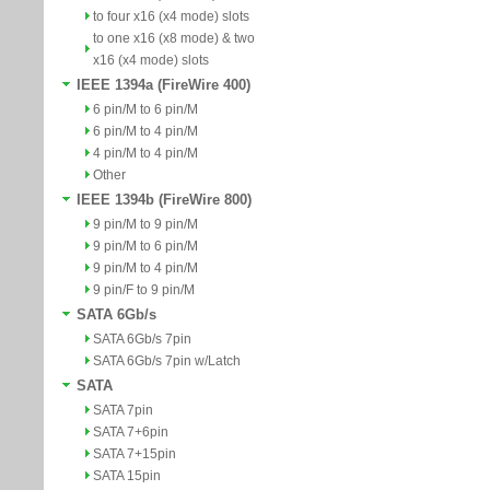
to four x16 (x4 mode) slots
to one x16 (x8 mode) & two
x16 (x4 mode) slots
IEEE 1394a (FireWire 400)
6 pin/M to 6 pin/M
6 pin/M to 4 pin/M
4 pin/M to 4 pin/M
Other
IEEE 1394b (FireWire 800)
9 pin/M to 9 pin/M
9 pin/M to 6 pin/M
9 pin/M to 4 pin/M
9 pin/F to 9 pin/M
SATA 6Gb/s
SATA 6Gb/s 7pin
SATA 6Gb/s 7pin w/Latch
SATA
SATA 7pin
SATA 7+6pin
SATA 7+15pin
SATA 15pin