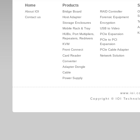
Home
Products
S
About IOI
Bridge Board
RAID Controller
O
S
Contact us
Host Adapter
Forensic Equipment
T
Storage Enclosures
Encryption
A
Mobile Rack & Tray
USB to Video
K
HUBs, Port Multipliers,
PCIe Expansion
Repeaters, Redrivers
PCIe to PCI
KVM
Expansion
Front Connect
PCIe Cable Adapter
Card Reader
Network Solution
Converter
Adapter Dongle
Cable
Power Supply
www.ioi.c
Copyright © IOI Technol