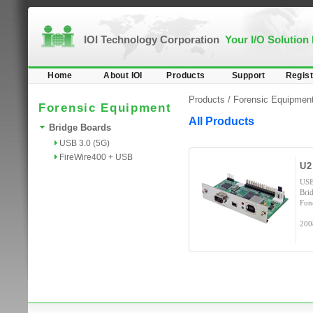
IOI Technology Corporation
Your I/O Solution
Home
About IOI
Products
Support
Regist
Products /
Forensic Equipmen
Forensic Equipment
All Products
Bridge Boards
USB 3.0 (5G)
FireWire400 + USB
U2
USB
Bri
Fun
200