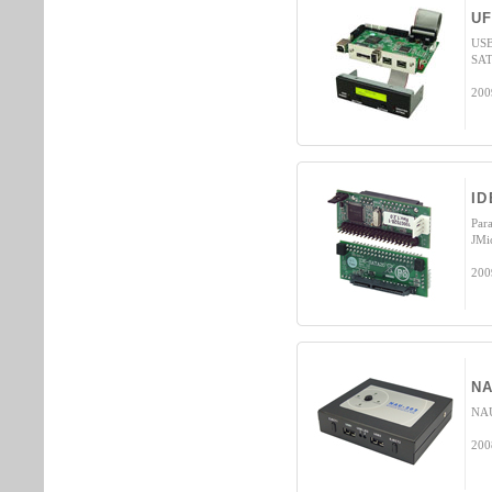
UF
USB
SAT
200
ID
Par
JMi
200
NA
NAU
200