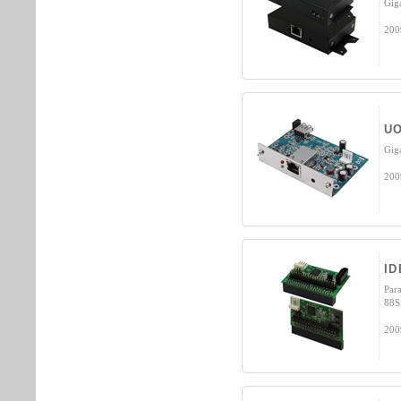
Gig
200
UO
Gig
200
ID
Para
88S
200