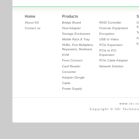
Home
Products
S
About IOI
Bridge Board
RAID Controller
O
S
Contact us
Host Adapter
Forensic Equipment
T
Storage Enclosures
Encryption
A
Mobile Rack & Tray
USB to Video
K
HUBs, Port Multipliers,
PCIe Expansion
Repeaters, Redrivers
PCIe to PCI
KVM
Expansion
Front Connect
PCIe Cable Adapter
Card Reader
Network Solution
Converter
Adapter Dongle
Cable
Power Supply
www.ioi.c
Copyright © IOI Technol