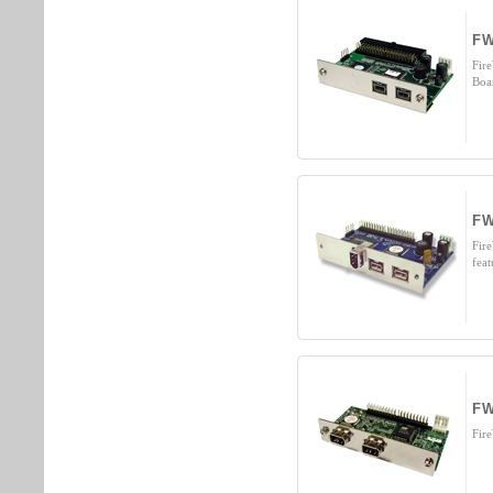
FW
Fir
Boa
FW
Fir
fea
FW
Fir