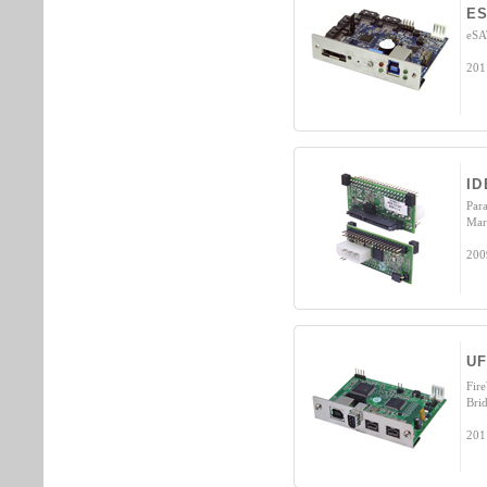
ES
eSA
201
ID
Par
Mar
200
UF
Fir
Bri
201