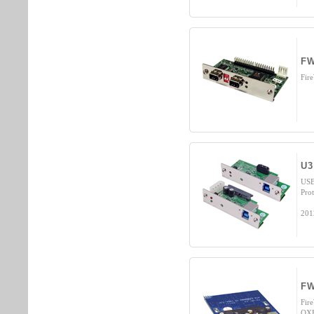
FW
Fir
U3
USB
Prot
201
FW
Fir
OXF