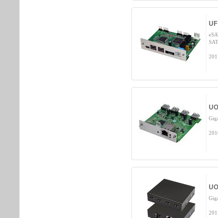
UF
eSA
SAT
201
UO
Gig
201
UO
Gig
201