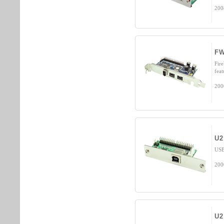
200
FW
Fir
fea
200
U2
USB
200
U2