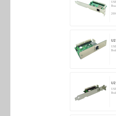
USB
Bra
200
U2
USB
Bri
U2
USB
Bri