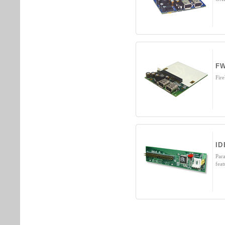
FW
Fir
ID
Par
fea