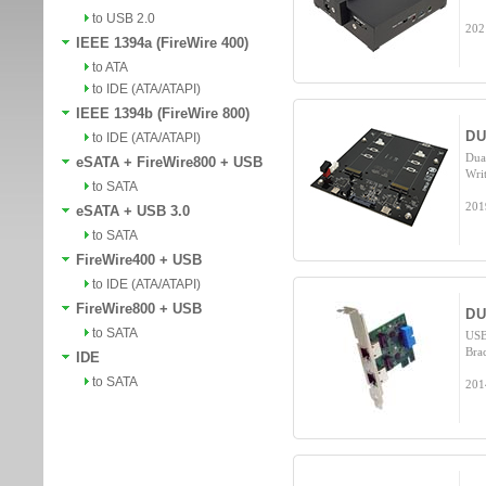
to USB 2.0
202
IEEE 1394a (FireWire 400)
to ATA
to IDE (ATA/ATAPI)
IEEE 1394b (FireWire 800)
DU
to IDE (ATA/ATAPI)
Dua
eSATA + FireWire800 + USB
Wri
to SATA
201
eSATA + USB 3.0
to SATA
FireWire400 + USB
to IDE (ATA/ATAPI)
FireWire800 + USB
DU
to SATA
USB
Bra
IDE
to SATA
201