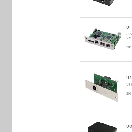
UF
eSA
SAT
201
U2
USB
200
UO