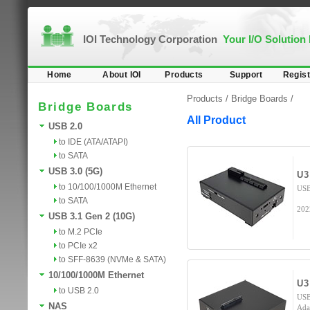
IOI Technology Corporation
Your I/O Solution
Home
About IOI
Products
Support
Regist
Products /
Bridge Boards
/
Bridge Boards
All Product
USB 2.0
to IDE (ATA/ATAPI)
to SATA
USB 3.0 (5G)
U3
to 10/100/1000M Ethernet
USB
to SATA
202
USB 3.1 Gen 2 (10G)
to M.2 PCIe
to PCIe x2
to SFF-8639 (NVMe & SATA)
10/100/1000M Ethernet
U3
to USB 2.0
USB
NAS
Ada