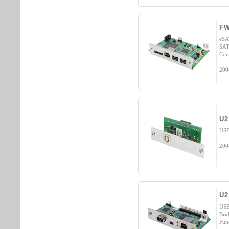
F
eSA
SAT
Cont
200
U2
USB
200
U2
USB
Bri
Fun