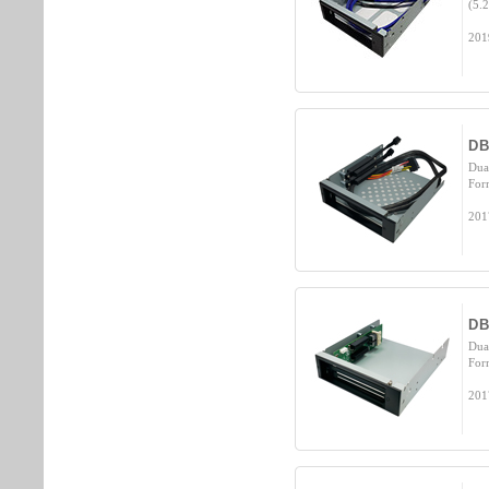
(5.
201
DB
Dua
For
201
DB
Dua
For
201