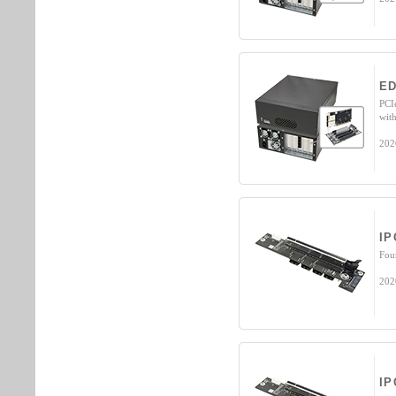
ED
PCI
wit
202
IP
Fou
202
IP