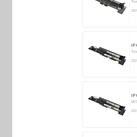
Two
202
IP
Two
202
IP
MCI
202