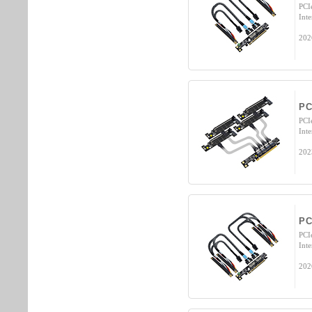
PCI
Inte
202
PC
PCI
Inte
202
PC
PCI
Inte
202