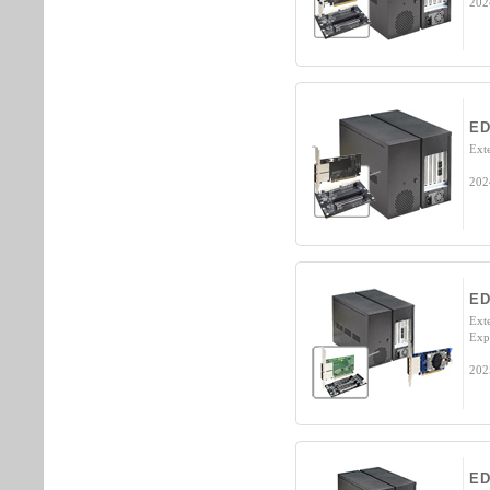
202
ED
Ext
202
ED
Ext
Exp
202
ED