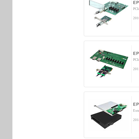
EP
PCI
201
EP
PCI
201
EP
Ext
201