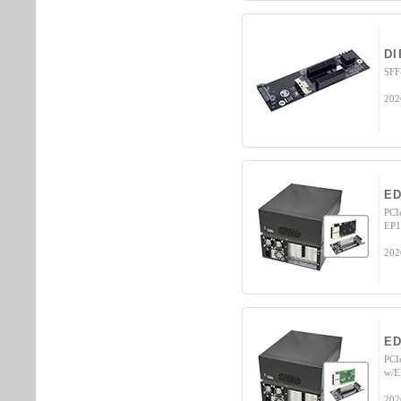
DI
SFF
202
ED
PCI
EP1
202
ED
PCI
w/E
202