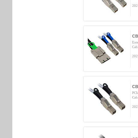
202
CB
Ext
Cab
202
CB
PCI
Cab
202