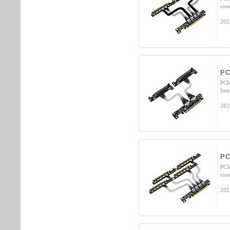
conn
202
PC
PCI
Inte
202
PC
PCI
conn
202