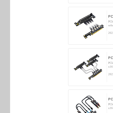
PC
PCI
solu
202
PC
PCI
x16
202
PC
PCI
x16