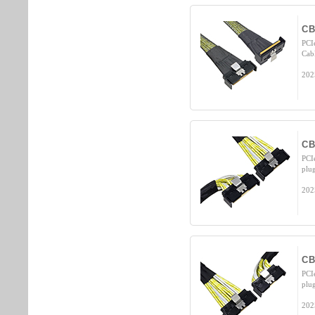
CB
PCI
Cab
202
CB
PCI
plu
202
CB
PCI
plu
202