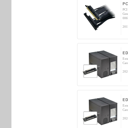
PC
PCI
Gen
006
201
ED
Ext
Car
202
ED
Ext
Car
202