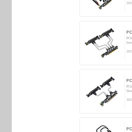
202
PC
PCI
Inte
202
PC
PCI
Slot
202
PC