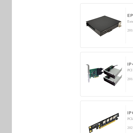
EP
Ext
201
IP
PCI
201
IP
PCI
202