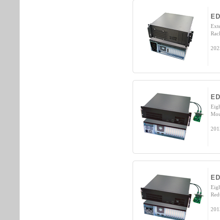
ED
Ext
Rac
202
ED
Eig
Mou
201
ED
Eig
Red
201