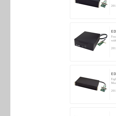
201
ED
Fou
wid
201
ED
Eig
Mou
201