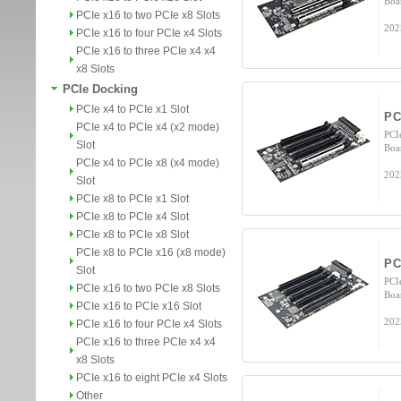
Boa
PCIe x16 to two PCIe x8 Slots
202
PCIe x16 to four PCIe x4 Slots
PCIe x16 to three PCIe x4 x4
x8 Slots
PCIe Docking
PCIe x4 to PCIe x1 Slot
PC
PCIe x4 to PCIe x4 (x2 mode)
PCI
Slot
Boa
PCIe x4 to PCIe x8 (x4 mode)
202
Slot
PCIe x8 to PCIe x1 Slot
PCIe x8 to PCIe x4 Slot
PCIe x8 to PCIe x8 Slot
PCIe x8 to PCIe x16 (x8 mode)
PC
Slot
PCI
PCIe x16 to two PCIe x8 Slots
Boa
PCIe x16 to PCIe x16 Slot
202
PCIe x16 to four PCIe x4 Slots
PCIe x16 to three PCIe x4 x4
x8 Slots
PCIe x16 to eight PCIe x4 Slots
Other