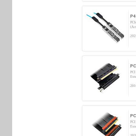
P
PCI
(Act
202
PC
PCI
Ext
201
PC
PCI
Ext
202