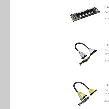
PC
PCI
202
PC
PCI
Inte
202
PC
PCI
Inte
202