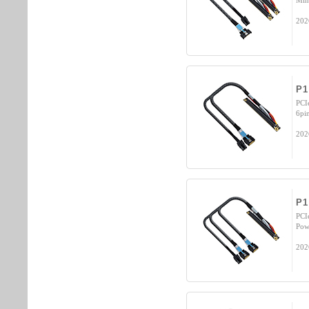
Min
202
P1
PCI
6pi
202
P1
PCI
Pow
202