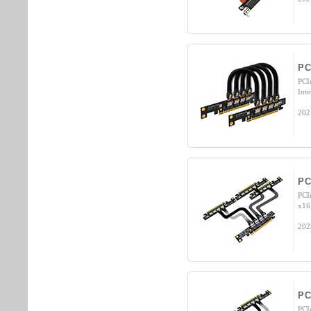
PC
PCI
Inte
202
PC
PCI
x16
202
PC
PCI