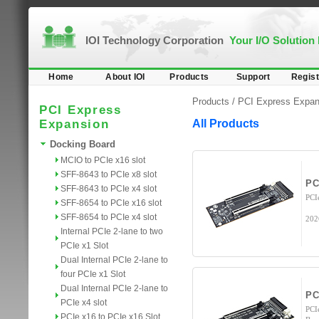
IOI Technology Corporation
Your I/O Solution
Home
About IOI
Products
Support
Regist
Products /
PCI Express Expan
PCI Express
Expansion
All Products
Docking Board
MCIO to PCIe x16 slot
SFF-8643 to PCIe x8 slot
PC
SFF-8643 to PCIe x4 slot
PCI
SFF-8654 to PCIe x16 slot
SFF-8654 to PCIe x4 slot
202
Internal PCIe 2-lane to two
PCIe x1 Slot
Dual Internal PCIe 2-lane to
four PCIe x1 Slot
Dual Internal PCIe 2-lane to
PC
PCIe x4 slot
PCI
PCIe x16 to PCIe x16 Slot