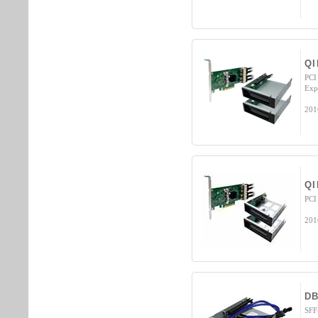
QI
PCI
Exp
201
QI
PCI
201
DB
SFF