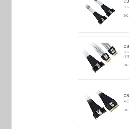
CB
PCI
202
CB
PCI
(SF
202
CB
MCI
202