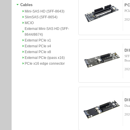
Cables
PC
PCI
Mini-SAS HD (SFF-8643)
SlimSAS (SFF-8654)
202
MCIO
External Mini-SAS HD (SFF-
8644/8674)
External PCIe x1
External PCIe x4
DI
External PCIe x8
SFF
External PCIe (ipass x16)
Boa
PCIe x16 edge connector
202
DI
Dua
202