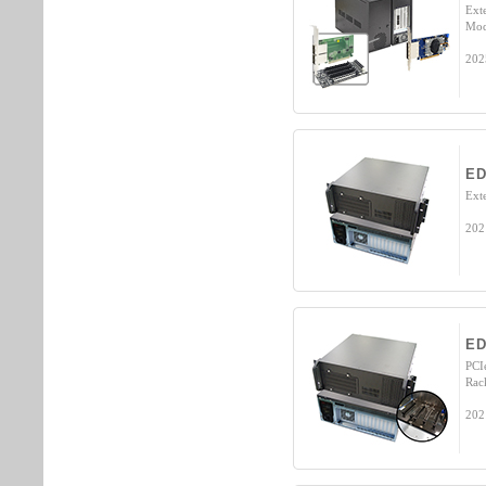
Ext
Mod
202
ED
Ext
202
ED
PCI
Rac
202