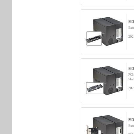
ED
Ext
202
ED
PCIe
Slo
202
ED
Ext