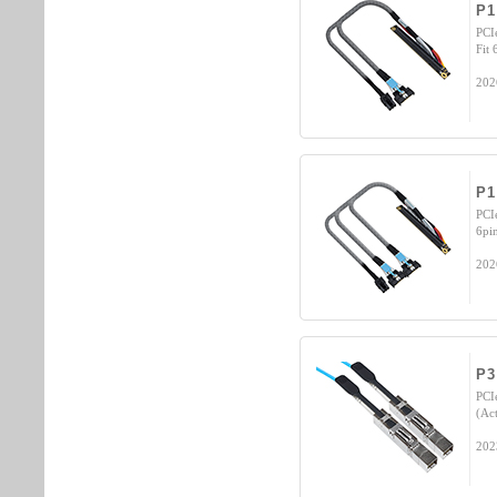
P1
PCI
Fit
202
P1
PCI
6pi
202
P
PCI
(Act
202