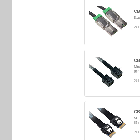
CB
Ext
201
CB
Min
864
201
CB
Sli
85o
201