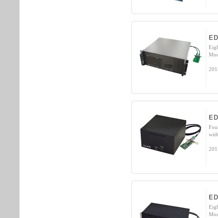
ED
Eig
Mou
201
ED
Fou
wid
201
ED
Eig
Mou