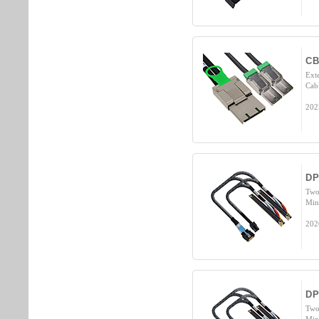
CB
Ext
Cab
202
DP
Two
Min
202
DP
Two