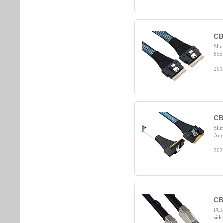
CB
Sli
85o
201
CB
Sli
Ang
202
CB
PCI
sid