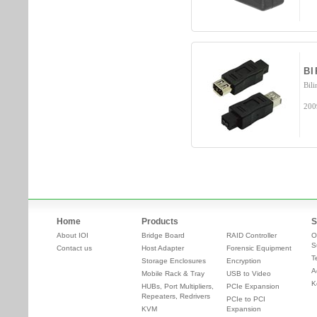
B
Bili
200
Home
Products
S
About IOI
Bridge Board
RAID Controller
O
S
Contact us
Host Adapter
Forensic Equipment
T
Storage Enclosures
Encryption
A
Mobile Rack & Tray
USB to Video
K
HUBs, Port Multipliers,
PCIe Expansion
Repeaters, Redrivers
PCIe to PCI
KVM
Expansion