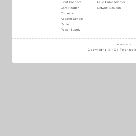
Front Connect
PCIe Cable Adapter
Card Reader
Network Solution
Converter
Adapter Dongle
Cable
Power Supply
www.ioi.c
Copyright © IOI Technol