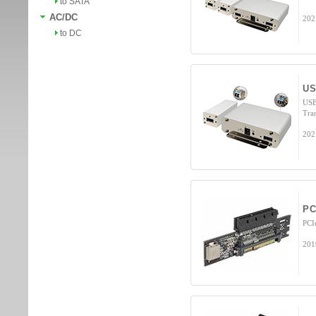
to SATA
AC/DC
202
to DC
US
USB
Tra
202
PC
PCI
201