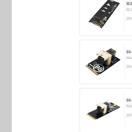
M2
M.2
201
86
Min
201
86
PCI
201