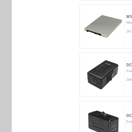
MS
Min
201
DC
Ext
200
DC
Ext