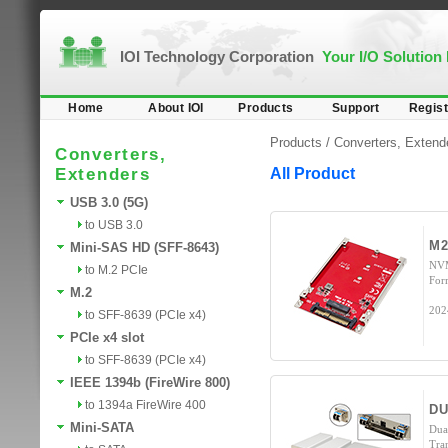
IOI Technology Corporation
Your I/O Solution
Home
About IOI
Products
Support
Regist
Products /
Converters, Extend
Converters,
Extenders
All Product
USB 3.0 (5G)
to USB 3.0
M2
Mini-SAS HD (SFF-8643)
NVM
to M.2 PCIe
For
M.2
202
to SFF-8639 (PCIe x4)
PCIe x4 slot
to SFF-8639 (PCIe x4)
IEEE 1394b (FireWire 800)
to 1394a FireWire 400
DU
Mini-SATA
Dua
Tra