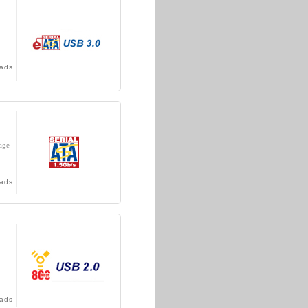
ads
age
ads
ads