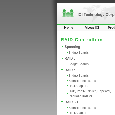
IOI Technology Cor
Home
About IOI
Prod
RAID Controllers
Spanning
Bridge Boards
RAID 0
Bridge Boards
RAID 5
Bridge Boards
Storage Enclosures
Host Adapters
HUB, Port Multiplier, Repeater,
Redriver, Isolator
RAID 0/1
Storage Enclosures
Host Adapters