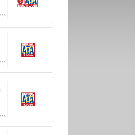
ads
ads
CI
ads