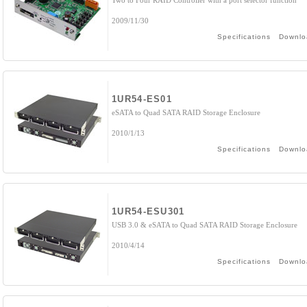
Two to Four RAID Controller with a port selector function
2009/11/30
Specifications
Downlo
1UR54-ES01
eSATA to Quad SATA RAID Storage Enclosure
2010/1/13
Specifications
Downlo
1UR54-ESU301
USB 3.0 & eSATA to Quad SATA RAID Storage Enclosure
2010/4/14
Specifications
Downlo