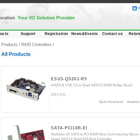
B
poration
Your I/O Solution Provider
ucts
Support
Registration
News&Events
Contact us
Relat
Products /
RAID Controllers
/
All Products
ESU3-QS201-R5
eSATA & USB 3.0 to Quad SATA II RAID Bridge Board
2011/3/31
Specifications
Downlo
SATA-PCI10R-EI
Multilane 4X SATA to PCI RAID Host Card featuring Silicon
Image SiI3114 Serial ATA Host Controller