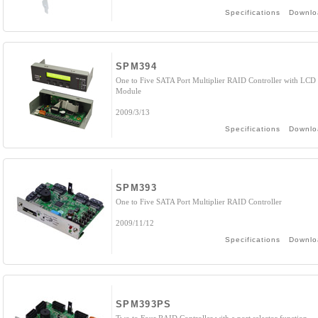
Specifications
Downlo
SPM394
One to Five SATA Port Multiplier RAID Controller with LCD
Module
2009/3/13
Specifications
Downlo
SPM393
One to Five SATA Port Multiplier RAID Controller
2009/11/12
Specifications
Downlo
SPM393PS