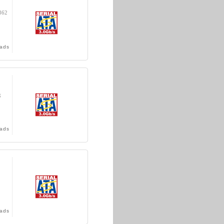
362
ads
g
ads
ads