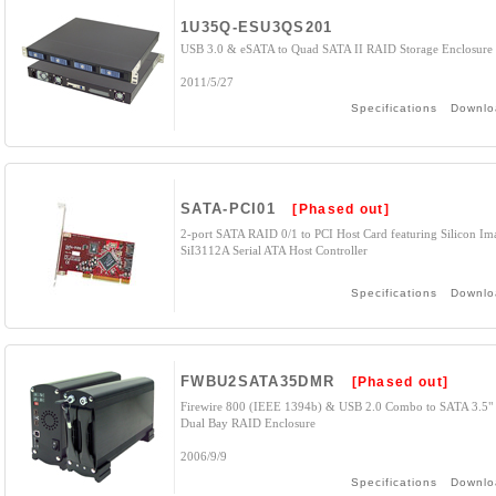
1U35Q-ESU3QS201
USB 3.0 & eSATA to Quad SATA II RAID Storage Enclosure
2011/5/27
Specifications
Downlo
SATA-PCI01
[Phased out]
2-port SATA RAID 0/1 to PCI Host Card featuring Silicon Im
SiI3112A Serial ATA Host Controller
Specifications
Downlo
FWBU2SATA35DMR
[Phased out]
Firewire 800 (IEEE 1394b) & USB 2.0 Combo to SATA 3.5"
Dual Bay RAID Enclosure
2006/9/9
Specifications
Downlo