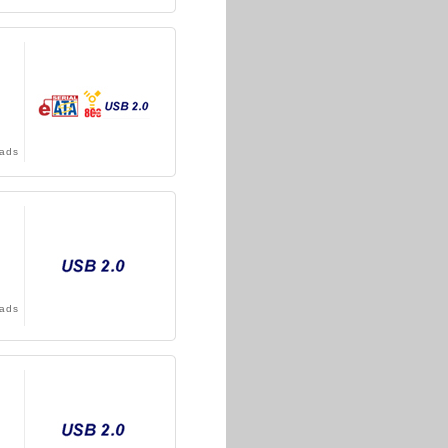
ads
ads