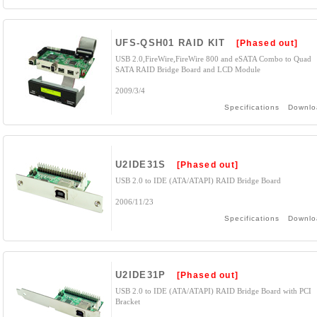
UFS-QSH01 RAID KIT
[Phased out]
USB 2.0,FireWire,FireWire 800 and eSATA Combo to Quad
SATA RAID Bridge Board and LCD Module
2009/3/4
Specifications
Downlo
U2IDE31S
[Phased out]
USB 2.0 to IDE (ATA/ATAPI) RAID Bridge Board
2006/11/23
Specifications
Downlo
U2IDE31P
[Phased out]
USB 2.0 to IDE (ATA/ATAPI) RAID Bridge Board with PCI
Bracket