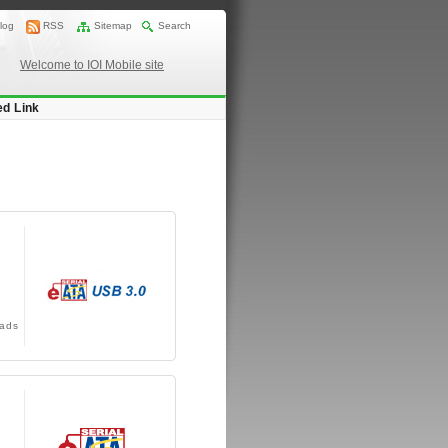
log
RSS
Sitemap
Search
Welcome to IOI Mobile site
ed Link
ads