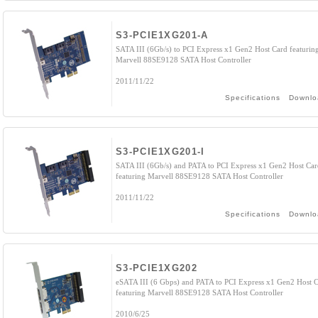
S3-PCIE1XG201-A
SATA III (6Gb/s) to PCI Express x1 Gen2 Host Card featurin
Marvell 88SE9128 SATA Host Controller
2011/11/22
Specifications
Downlo
S3-PCIE1XG201-I
SATA III (6Gb/s) and PATA to PCI Express x1 Gen2 Host Car
featuring Marvell 88SE9128 SATA Host Controller
2011/11/22
Specifications
Downlo
S3-PCIE1XG202
eSATA III (6 Gbps) and PATA to PCI Express x1 Gen2 Host 
featuring Marvell 88SE9128 SATA Host Controller
2010/6/25