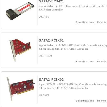
SATA2-EC3421
2-port SATA II to RAID ExpressCard featuring JMicron JMB
SATA Host Controller
2007/8/1
Specifications
Downlo
SATA2-PCIX01
4-port SATA II to PCI-X RAID Host Card (External) featurin
Silicon Image Sil3124 SATA Host Controller
2007/12/20
Specifications
Downlo
SATA2-PCIX02
4 port SATA II to PCI-X RAID Host Card (Internal) featuring
Silicon Image Sil3124 SATA Host Controller
2009/4/9
Specifications
Downlo