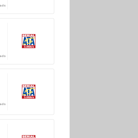
ads
ads
ads