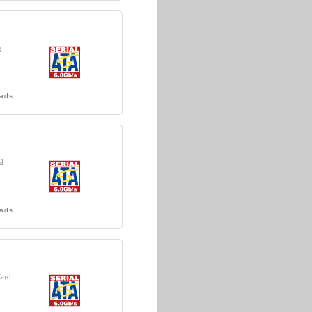
g
ads
d
ads
Card