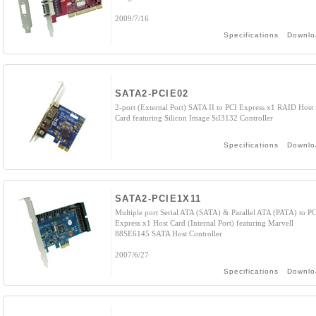
2009/7/16
Specifications
Downlo
SATA2-PCIE02
2-port (External Port) SATA II to PCI Express x1 RAID Host
Card featuring Silicon Image SiI3132 Controller
Specifications
Downlo
SATA2-PCIE1X11
Multiple port Serial ATA (SATA) & Parallel ATA (PATA) to P
Express x1 Host Card (Internal Port) featuring Marvell
88SE6145 SATA Host Controller
2007/6/27
Specifications
Downlo