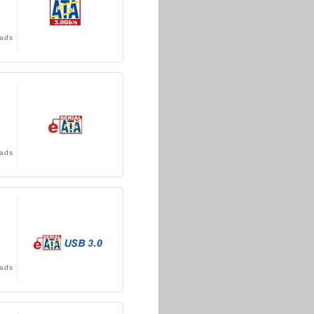
ads
ads
ads