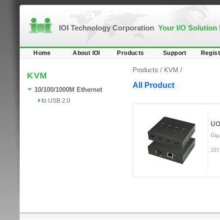
IOI Technology Corporation
Your I/O Solution
Home
About IOI
Products
Support
Regist
Products /
KVM
/
KVM
All Product
10/100/1000M Ethernet
to USB 2.0
UO
Gig
201