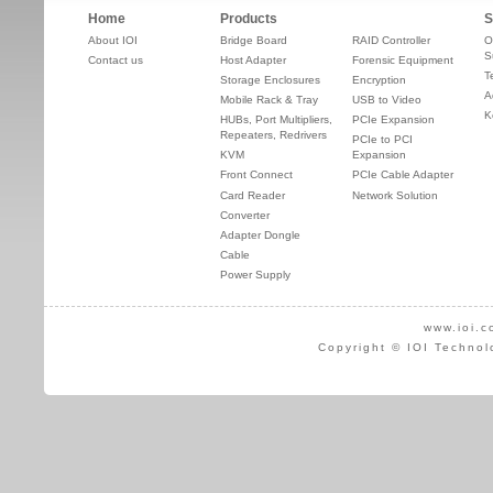
Home
Products
S
About IOI
Bridge Board
RAID Controller
O
S
Contact us
Host Adapter
Forensic Equipment
T
Storage Enclosures
Encryption
A
Mobile Rack & Tray
USB to Video
K
HUBs, Port Multipliers,
PCIe Expansion
Repeaters, Redrivers
PCIe to PCI
KVM
Expansion
Front Connect
PCIe Cable Adapter
Card Reader
Network Solution
Converter
Adapter Dongle
Cable
Power Supply
www.ioi.c
Copyright © IOI Technol