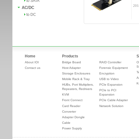
to SATA
201
AC/DC
to DC
Home
Products
S
About IOI
Bridge Board
RAID Controller
O
S
Contact us
Host Adapter
Forensic Equipment
T
Storage Enclosures
Encryption
A
Mobile Rack & Tray
USB to Video
K
HUBs, Port Multipliers,
PCIe Expansion
Repeaters, Redrivers
PCIe to PCI
KVM
Expansion
Front Connect
PCIe Cable Adapter
Card Reader
Network Solution
Converter
Adapter Dongle
Cable
Power Supply