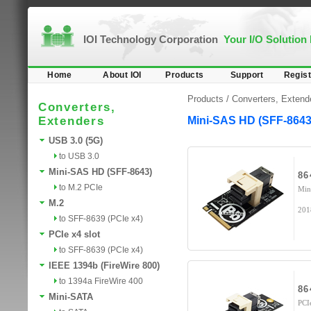
IOI Technology Corporation
Your I/O Solution
Home
About IOI
Products
Support
Regist
Products /
Converters, Extend
Converters,
Extenders
Mini-SAS HD (SFF-8643
USB 3.0 (5G)
to USB 3.0
Mini-SAS HD (SFF-8643)
86
to M.2 PCIe
Min
M.2
201
to SFF-8639 (PCIe x4)
PCIe x4 slot
to SFF-8639 (PCIe x4)
IEEE 1394b (FireWire 800)
to 1394a FireWire 400
86
Mini-SATA
PCI