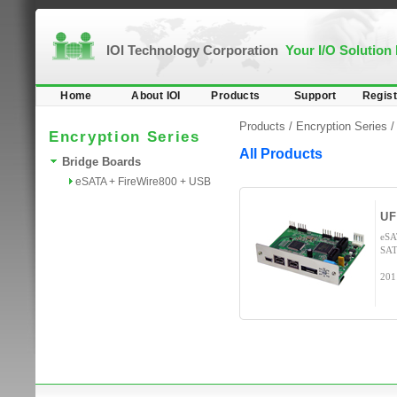
IOI Technology Corporation
Your I/O Solution
Home
About IOI
Products
Support
Regist
Products /
Encryption Series
Encryption Series
All Products
Bridge Boards
eSATA + FireWire800 + USB
UF
eSA
SAT
201