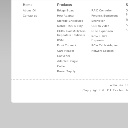
Home
Products
S
About IOI
Bridge Board
RAID Controller
O
S
Contact us
Host Adapter
Forensic Equipment
T
Storage Enclosures
Encryption
A
Mobile Rack & Tray
USB to Video
K
HUBs, Port Multipliers,
PCIe Expansion
Repeaters, Redrivers
PCIe to PCI
KVM
Expansion
Front Connect
PCIe Cable Adapter
Card Reader
Network Solution
Converter
Adapter Dongle
Cable
Power Supply
www.ioi.c
Copyright © IOI Technol