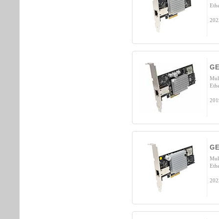
Eth
202
GE
Mul
Eth
201
GE
Mul
Eth
202