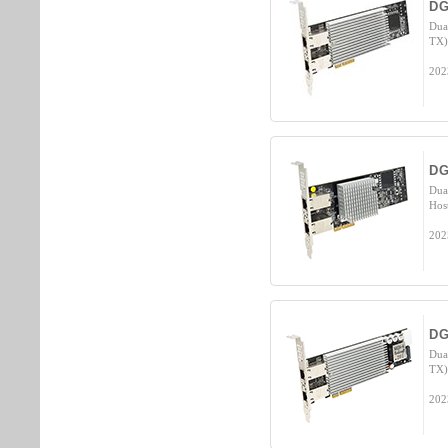
DG
Dua
TX)
202
DG
Dua
Hos
202
DG
Dua
TX)
202