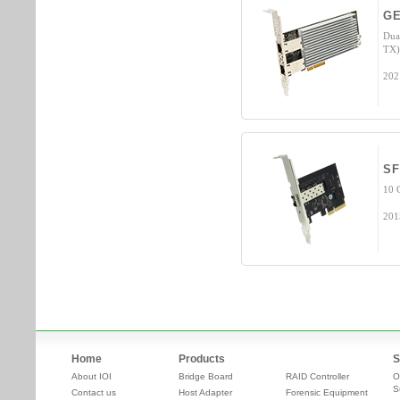
GE
Dua
TX)
202
SF
10 
201
Home
Products
S
About IOI
Bridge Board
RAID Controller
O
S
Contact us
Host Adapter
Forensic Equipment