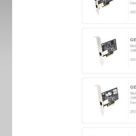
Car
202
GE
Mul
10B
202
GE
Mul
10B
Car
202