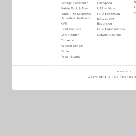
T
Storage Enclosures
Encryption
A
Mobile Rack & Tray
USB to Video
K
HUBs, Port Multipliers,
PCIe Expansion
Repeaters, Redrivers
PCIe to PCI
KVM
Expansion
Front Connect
PCIe Cable Adapter
Card Reader
Network Solution
Converter
Adapter Dongle
Cable
Power Supply
www.ioi.c
Copyright © IOI Technol