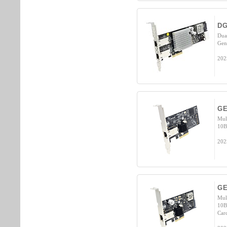
DG
Dua
Gen
202
GE
Mul
10B
202
GE
Mul
10B
Car