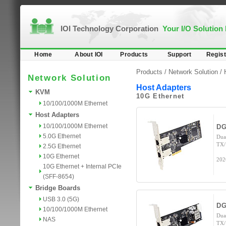
IOI Technology Corporation
Your I/O Solution
Home
About IOI
Products
Support
Regist
Products /
Network Solution
/
Network Solution
Host Adapters
KVM
10G Ethernet
10/100/1000M Ethernet
Host Adapters
10/100/1000M Ethernet
DG
5.0G Ethernet
Dua
TX/
2.5G Ethernet
10G Ethernet
202
10G Ethernet + Internal PCIe
(SFF-8654)
Bridge Boards
USB 3.0 (5G)
DG
10/100/1000M Ethernet
Dua
NAS
TX/