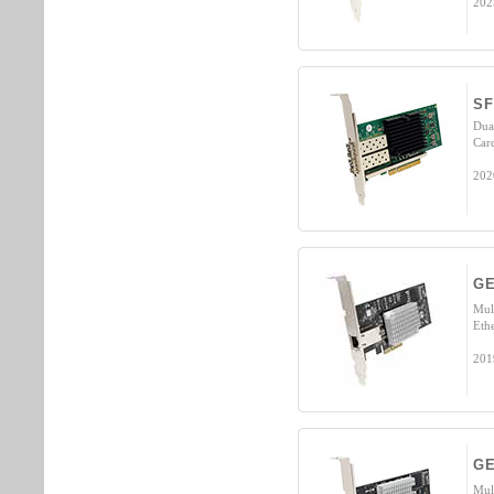
202
SF
Dua
Car
202
GE
Mul
Eth
201
GE
Mul