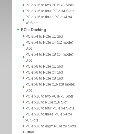
PCIe x16 to two PCIe x8 Slots
PCIe x16 to four PCIe x4 Slots
PCIe x16 to three PCIe x4 x4
x8 Slots
PCIe Docking
PCIe x4 to PCIe x1 Slot
PCIe x4 to PCIe x4 (x2 mode)
Slot
PCIe x4 to PCIe x8 (x4 mode)
Slot
PCIe x8 to PCIe x1 Slot
PCIe x8 to PCIe x4 Slot
PCIe x8 to PCIe x8 Slot
PCIe x8 to PCIe x16 (x8 mode)
Slot
PCIe x16 to two PCIe x8 Slots
PCIe x16 to PCIe x16 Slot
PCIe x16 to four PCIe x4 Slots
PCIe x16 to three PCIe x4 x4
x8 Slots
PCIe x16 to eight PCIe x4 Slots
Other