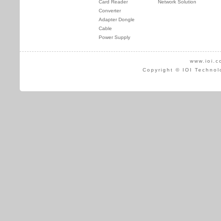
Card Reader
Network Solution
Converter
Adapter Dongle
Cable
Power Supply
www.ioi.c
Copyright © IOI Technol