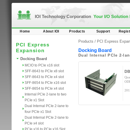
IOI Technology Corporation
Your I/O Solution
Home
About IOI
Products
Support
Regist
Products /
PCI Express Expan
PCI Express
Expansion
Docking Board
Dual Internal PCIe 2-lan
Docking Board
MCIO to PCIe x16 slot
SFF-8643 to PCIe x8 slot
DB
SFF-8643 to PCIe x4 slot
Qua
ODD
SFF-8654 to PCIe x16 slot
SFF-8654 to PCIe x4 slot
201
Internal PCIe 2-lane to two
PCIe x1 Slot
Dual Internal PCIe 2-lane to
four PCIe x1 Slot
Dual Internal PCIe 2-lane to
PCIe x4 slot
PCIe x16 to PCIe x16 Slot