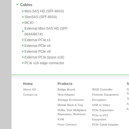
Cables
Mini-SAS HD (SFF-8643)
SlimSAS (SFF-8654)
MCIO
External Mini-SAS HD (SFF-
8644/8674)
External PCIe x1
External PCIe x4
External PCIe x8
External PCIe (ipass x16)
PCIe x16 edge connector
Home
Products
S
About IOI
Bridge Board
RAID Controller
O
S
Contact us
Host Adapter
Forensic Equipment
T
Storage Enclosures
Encryption
A
Mobile Rack & Tray
USB to Video
K
HUBs, Port Multipliers,
PCIe Expansion
Repeaters, Redrivers
PCIe to PCI
KVM
Expansion
Front Connect
PCIe Cable Adapter