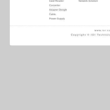
Card Reader
Network Solution
Converter
Adapter Dongle
Cable
Power Supply
www.ioi.c
Copyright © IOI Technol