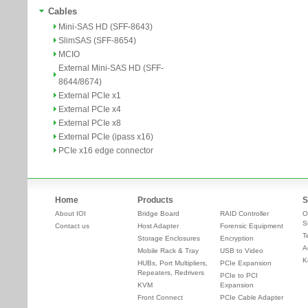
Cables
Mini-SAS HD (SFF-8643)
SlimSAS (SFF-8654)
MCIO
External Mini-SAS HD (SFF-
8644/8674)
External PCIe x1
External PCIe x4
External PCIe x8
External PCIe (ipass x16)
PCIe x16 edge connector
Home
Products
S
About IOI
Bridge Board
RAID Controller
O
S
Contact us
Host Adapter
Forensic Equipment
T
Storage Enclosures
Encryption
A
Mobile Rack & Tray
USB to Video
K
HUBs, Port Multipliers,
PCIe Expansion
Repeaters, Redrivers
PCIe to PCI
KVM
Expansion
Front Connect
PCIe Cable Adapter