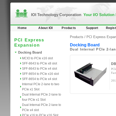
IOI Technology Corporation
Your I/O Solution
Home
About IOI
Products
Support
Regist
Products /
PCI Express Expan
PCI Express
Expansion
Docking Board
Dual Internal PCIe 2-lan
Docking Board
MCIO to PCIe x16 slot
SFF-8643 to PCIe x8 slot
DB
SFF-8643 to PCIe x4 slot
PCI
Fact
SFF-8654 to PCIe x16 slot
SFF-8654 to PCIe x4 slot
201
Internal PCIe 2-lane to two
PCIe x1 Slot
Dual Internal PCIe 2-lane to
four PCIe x1 Slot
Dual Internal PCIe 2-lane to
PCIe x4 slot
PCIe x16 to PCIe x16 Slot