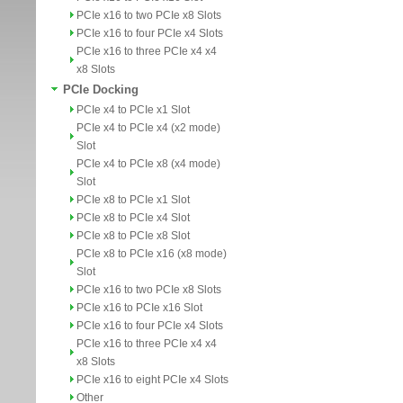
PCIe x16 to two PCIe x8 Slots
PCIe x16 to four PCIe x4 Slots
PCIe x16 to three PCIe x4 x4
x8 Slots
PCIe Docking
PCIe x4 to PCIe x1 Slot
PCIe x4 to PCIe x4 (x2 mode)
Slot
PCIe x4 to PCIe x8 (x4 mode)
Slot
PCIe x8 to PCIe x1 Slot
PCIe x8 to PCIe x4 Slot
PCIe x8 to PCIe x8 Slot
PCIe x8 to PCIe x16 (x8 mode)
Slot
PCIe x16 to two PCIe x8 Slots
PCIe x16 to PCIe x16 Slot
PCIe x16 to four PCIe x4 Slots
PCIe x16 to three PCIe x4 x4
x8 Slots
PCIe x16 to eight PCIe x4 Slots
Other