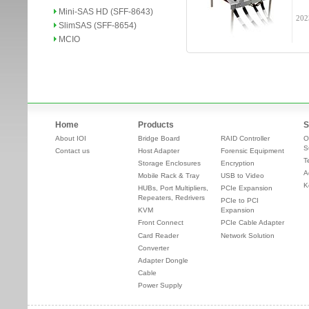
Mini-SAS HD (SFF-8643)
202
SlimSAS (SFF-8654)
MCIO
Home
Products
S
About IOI
Bridge Board
RAID Controller
O
S
Contact us
Host Adapter
Forensic Equipment
T
Storage Enclosures
Encryption
A
Mobile Rack & Tray
USB to Video
K
HUBs, Port Multipliers,
PCIe Expansion
Repeaters, Redrivers
PCIe to PCI
KVM
Expansion
Front Connect
PCIe Cable Adapter
Card Reader
Network Solution
Converter
Adapter Dongle
Cable
Power Supply