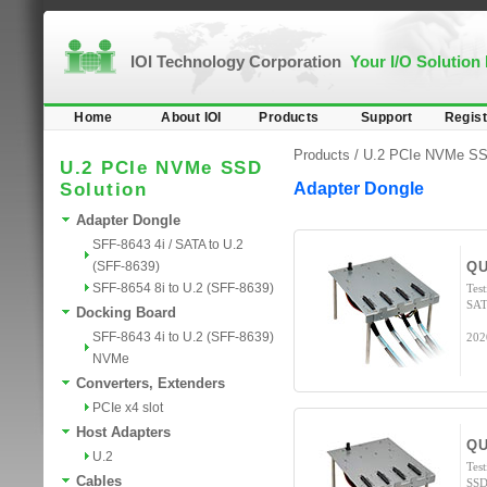
IOI Technology Corporation
Your I/O Solution
Home
About IOI
Products
Support
Regist
Products /
U.2 PCIe NVMe SS
U.2 PCIe NVMe SSD
Solution
Adapter Dongle
Adapter Dongle
SFF-8643 4i / SATA to U.2
(SFF-8639)
QU
SFF-8654 8i to U.2 (SFF-8639)
Tes
SAT
Docking Board
SFF-8643 4i to U.2 (SFF-8639)
202
NVMe
Converters, Extenders
PCIe x4 slot
Host Adapters
QU
U.2
Tes
Cables
SSD