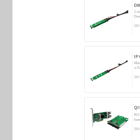
D
2-i
Don
201
IP
Min
w/S
201
QI
PCI
bas
201