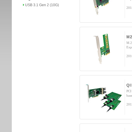
USB 3.1 Gen 2 (10G)
201
M2
M.2
Exp
201
QI
PCI
bas
201