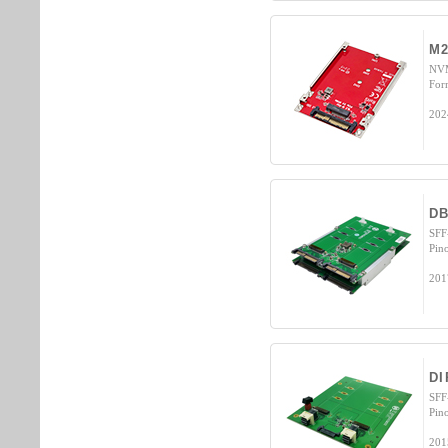
M2
NVM
For
202
D
SFF
Pin
201
DI
SFF
Pin
201