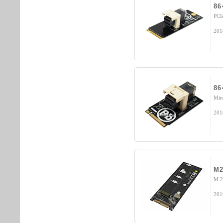
86
PCI
201
86
Min
201
M2
M.2
201