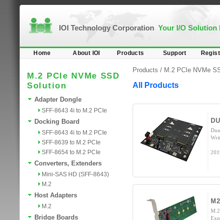
IOI Technology Corporation
Your I/O Solution
Home
About IOI
Products
Support
Regist
Products /
M.2 PCIe NVMe SS
M.2 PCIe NVMe SSD
Solution
All Products
Adapter Dongle
SFF-8643 4i to M.2 PCIe
DU
Docking Board
Dua
SFF-8643 4i to M.2 PCIe
Wri
SFF-8639 to M.2 PCIe
SFF-8654 to M.2 PCIe
201
Converters, Extenders
Mini-SAS HD (SFF-8643)
M.2
Host Adapters
M2
M.2
M.2
Bridge Boards
Exp