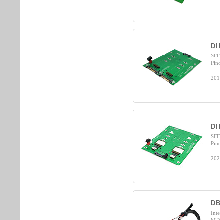
DI
SFF
Pin
201
DI
SFF
Pin
202
D
Int