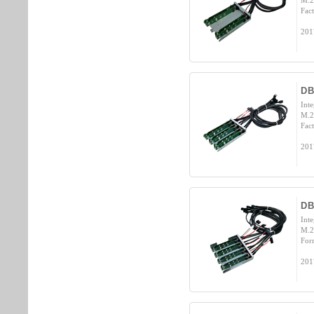
M.2
Fact
201
DB
Int
M.2
Fact
201
D
Int
M.2
For
201