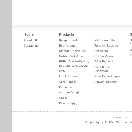
Home
Products
S
About IOI
Bridge Board
RAID Controller
O
S
Contact us
Host Adapter
Forensic Equipment
T
Storage Enclosures
Encryption
A
Mobile Rack & Tray
USB to Video
K
HUBs, Port Multipliers,
PCIe Expansion
Repeaters, Redrivers
PCIe to PCI
KVM
Expansion
Front Connect
PCIe Cable Adapter
Card Reader
Network Solution
Converter
Adapter Dongle
Cable
Power Supply
www.ioi.c
Copyright © IOI Technol