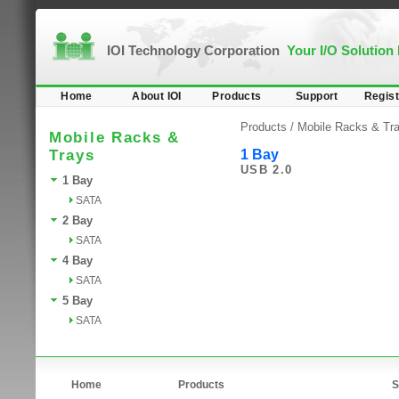
IOI Technology Corporation
Your I/O Solution
Home
About IOI
Products
Support
Regist
Products /
Mobile Racks & Tr
Mobile Racks &
Trays
1 Bay
USB 2.0
1 Bay
SATA
2 Bay
SATA
4 Bay
SATA
5 Bay
SATA
Home
Products
S