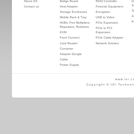
About IOI
Bridge Board
RAID Controller
O
S
Contact us
Host Adapter
Forensic Equipment
T
Storage Enclosures
Encryption
A
Mobile Rack & Tray
USB to Video
K
HUBs, Port Multipliers,
PCIe Expansion
Repeaters, Redrivers
PCIe to PCI
KVM
Expansion
Front Connect
PCIe Cable Adapter
Card Reader
Network Solution
Converter
Adapter Dongle
Cable
Power Supply
www.ioi.c
Copyright © IOI Technol