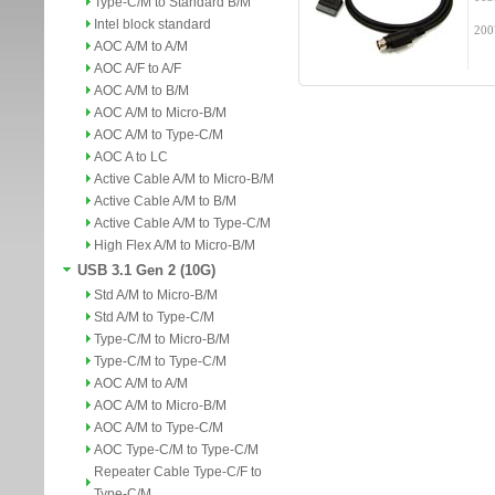
Type-C/M to Standard B/M
Intel block standard
200
AOC A/M to A/M
AOC A/F to A/F
AOC A/M to B/M
AOC A/M to Micro-B/M
AOC A/M to Type-C/M
AOC A to LC
Active Cable A/M to Micro-B/M
Active Cable A/M to B/M
Active Cable A/M to Type-C/M
High Flex A/M to Micro-B/M
USB 3.1 Gen 2 (10G)
Std A/M to Micro-B/M
Std A/M to Type-C/M
Type-C/M to Micro-B/M
Type-C/M to Type-C/M
AOC A/M to A/M
AOC A/M to Micro-B/M
AOC A/M to Type-C/M
AOC Type-C/M to Type-C/M
Repeater Cable Type-C/F to
Type-C/M