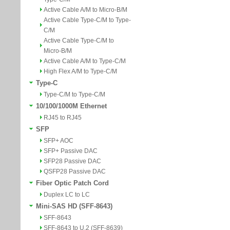
Active Cable A/M to Micro-B/M
Active Cable Type-C/M to Type-
C/M
Active Cable Type-C/M to
Micro-B/M
Active Cable A/M to Type-C/M
High Flex A/M to Type-C/M
Type-C
Type-C/M to Type-C/M
10/100/1000M Ethernet
RJ45 to RJ45
SFP
SFP+ AOC
SFP+ Passive DAC
SFP28 Passive DAC
QSFP28 Passive DAC
Fiber Optic Patch Cord
Duplex LC to LC
Mini-SAS HD (SFF-8643)
SFF-8643
SFF-8643 to U.2 (SFF-8639)