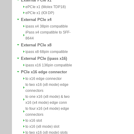
External PCIe x1
ePCIe x1 (Molex TDP18)
ePCIe x1 (IOI DP)
External PCIe x4
ipass x4 38pin compatible
iPass x4 compatible to SFF-
8644
External PCIe x8
ipass x8 68pin compatible
External PCIe (ipass x16)
ipass x16 136pin compatible
PCIe x16 edge connector
to x16 edge connector
to two x16 (x8 mode) edge
connectors
to one x16 (x8 mode) & two
x16 (x4 mode) edge conn
to four x16 (x4 mode) edge
connectors
to x16 slot
to x16 (x8 mode) slot
to two x16 (x8 mode) slots