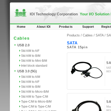
IOI Technology Corporation
Your I/O Solution
Home
About IOI
Products
Support
Regist
Products /
Cables
/
SATA
/ SA
Cables
SATA
USB 2.0
SATA 15pin
Std A/M to A/F
Std A/M to B/M
Std A/M to Mini-B/M
S
Intel block standard
SAT
USB 3.0 (5G)
003
Std A/M to A/M
Std A/M to A/F
Std A/M to B/M
Std A/M to Micro-B/M
Std A/M to Type-C/M
Type-C/M to Micro-B/M
SA
Type-C/M to Type-C/M
Min
003