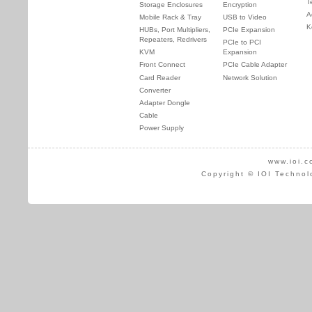
T
Storage Enclosures
Encryption
A
Mobile Rack & Tray
USB to Video
K
HUBs, Port Multipliers,
PCIe Expansion
Repeaters, Redrivers
PCIe to PCI
KVM
Expansion
Front Connect
PCIe Cable Adapter
Card Reader
Network Solution
Converter
Adapter Dongle
Cable
Power Supply
www.ioi.c
Copyright © IOI Technol