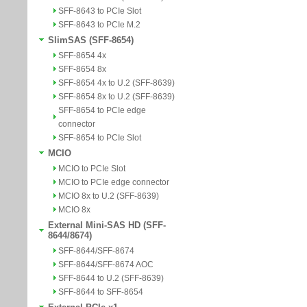
SFF-8643 to PCIe Slot
SFF-8643 to PCIe M.2
SlimSAS (SFF-8654)
SFF-8654 4x
SFF-8654 8x
SFF-8654 4x to U.2 (SFF-8639)
SFF-8654 8x to U.2 (SFF-8639)
SFF-8654 to PCIe edge
connector
SFF-8654 to PCIe Slot
MCIO
MCIO to PCIe Slot
MCIO to PCIe edge connector
MCIO 8x to U.2 (SFF-8639)
MCIO 8x
External Mini-SAS HD (SFF-
8644/8674)
SFF-8644/SFF-8674
SFF-8644/SFF-8674 AOC
SFF-8644 to U.2 (SFF-8639)
SFF-8644 to SFF-8654