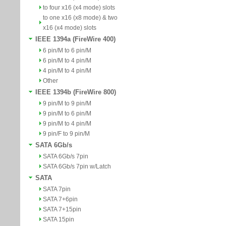
to four x16 (x4 mode) slots
to one x16 (x8 mode) & two
x16 (x4 mode) slots
IEEE 1394a (FireWire 400)
6 pin/M to 6 pin/M
6 pin/M to 4 pin/M
4 pin/M to 4 pin/M
Other
IEEE 1394b (FireWire 800)
9 pin/M to 9 pin/M
9 pin/M to 6 pin/M
9 pin/M to 4 pin/M
9 pin/F to 9 pin/M
SATA 6Gb/s
SATA 6Gb/s 7pin
SATA 6Gb/s 7pin w/Latch
SATA
SATA 7pin
SATA 7+6pin
SATA 7+15pin
SATA 15pin