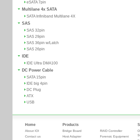
eSATA 7pin
Multilane 4x SATA
SATA Infiniband Multilane 4X
SAS
SAS 32pin
SAS 29pin
SAS 36pin w/Latch
SAS 26pin
IDE
IDE Ultra DMA100
DC Power Cable
SATA 15pin
IDE big 4pin
DC Plug
ATX
USB
Home
Products
S
About IOI
Bridge Board
RAID Controller
O
S
Contact us
Host Adapter
Forensic Equipment