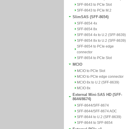
SFF-8643 to PCIe Slot
SFF-8643 to PCIe M.2
SlimSAS (SFF-8654)
SFF-8654 4x
SFF-8654 8x
SFF-8654 4x to U.2 (SFF-8639)
SFF-8654 8x to U.2 (SFF-8639)
SFF-8654 to PCIe edge
connector
SFF-8654 to PCIe Slot
MCIO
MCIO to PCIe Slot
MCIO to PCIe edge connector
MCIO 8x to U.2 (SFF-8639)
MCIO 8x
External Mini-SAS HD (SFF-
8644/8674)
SFF-8644/SFF-8674
SFF-8644/SFF-8674 AOC
SFF-8644 to U.2 (SFF-8639)
SFF-8644 to SFF-8654