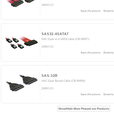
2009/1/21
Specifications
Downlo
SAS32-4SATA7
SAS 32pin to 4 SATA Cable (CB-S0007)
2009/1/21
Specifications
Downlo
SAS-32R
SAS 32pin Round Cable (CB-S0006)
2009/1/21
Specifications
Downlo
Show/Hide More Phased out Products