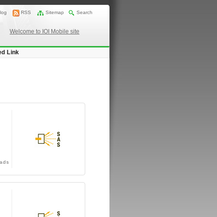
log
RSS
Sitemap
Search
Welcome to IOI Mobile site
ed Link
ads