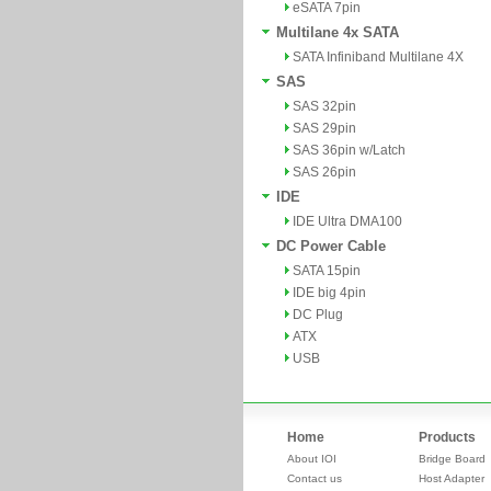
eSATA 7pin
Multilane 4x SATA
SATA Infiniband Multilane 4X
SAS
SAS 32pin
SAS 29pin
SAS 36pin w/Latch
SAS 26pin
IDE
IDE Ultra DMA100
DC Power Cable
SATA 15pin
IDE big 4pin
DC Plug
ATX
USB
Home
Products
About IOI
Bridge Board
Contact us
Host Adapter