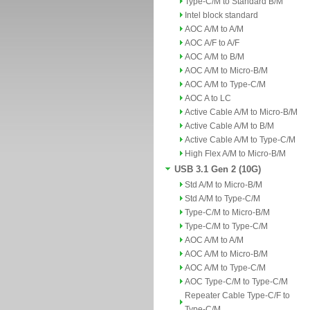
Type-C/M to Standard B/M
Intel block standard
AOC A/M to A/M
AOC A/F to A/F
AOC A/M to B/M
AOC A/M to Micro-B/M
AOC A/M to Type-C/M
AOC A to LC
Active Cable A/M to Micro-B/M
Active Cable A/M to B/M
Active Cable A/M to Type-C/M
High Flex A/M to Micro-B/M
USB 3.1 Gen 2 (10G)
Std A/M to Micro-B/M
Std A/M to Type-C/M
Type-C/M to Micro-B/M
Type-C/M to Type-C/M
AOC A/M to A/M
AOC A/M to Micro-B/M
AOC A/M to Type-C/M
AOC Type-C/M to Type-C/M
Repeater Cable Type-C/F to
Type-C/M