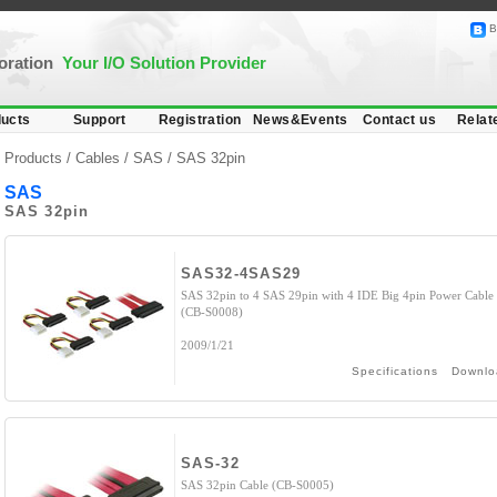
B
poration
Your I/O Solution Provider
ucts
Support
Registration
News&Events
Contact us
Relat
Products /
Cables
/
SAS
/ SAS 32pin
SAS
SAS 32pin
SAS32-4SAS29
SAS 32pin to 4 SAS 29pin with 4 IDE Big 4pin Power Cable
(CB-S0008)
2009/1/21
Specifications
Downlo
SAS-32
SAS 32pin Cable (CB-S0005)