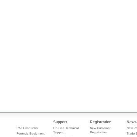
Support
Registration
News
RAID Controller
On-Line Technical
New Customer
New Pr
Support
Registration
Forensic Equipment
Trade 