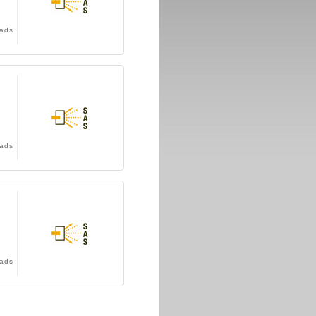
ads
ads
ads