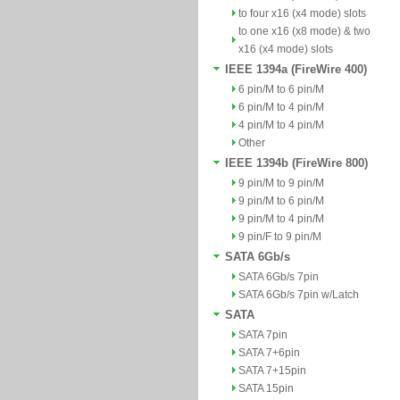
to four x16 (x4 mode) slots
to one x16 (x8 mode) & two
x16 (x4 mode) slots
IEEE 1394a (FireWire 400)
6 pin/M to 6 pin/M
6 pin/M to 4 pin/M
4 pin/M to 4 pin/M
Other
IEEE 1394b (FireWire 800)
9 pin/M to 9 pin/M
9 pin/M to 6 pin/M
9 pin/M to 4 pin/M
9 pin/F to 9 pin/M
SATA 6Gb/s
SATA 6Gb/s 7pin
SATA 6Gb/s 7pin w/Latch
SATA
SATA 7pin
SATA 7+6pin
SATA 7+15pin
SATA 15pin