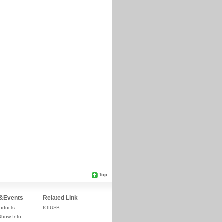
Top
&Events
Related Link
oducts
IOIUSB
Show Info