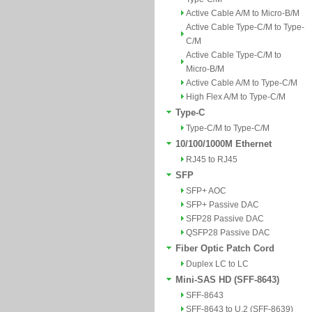
Active Cable A/M to Micro-B/M
Active Cable Type-C/M to Type-
C/M
Active Cable Type-C/M to
Micro-B/M
Active Cable A/M to Type-C/M
High Flex A/M to Type-C/M
Type-C
Type-C/M to Type-C/M
10/100/1000M Ethernet
RJ45 to RJ45
SFP
SFP+ AOC
SFP+ Passive DAC
SFP28 Passive DAC
QSFP28 Passive DAC
Fiber Optic Patch Cord
Duplex LC to LC
Mini-SAS HD (SFF-8643)
SFF-8643
SFF-8643 to U.2 (SFF-8639)