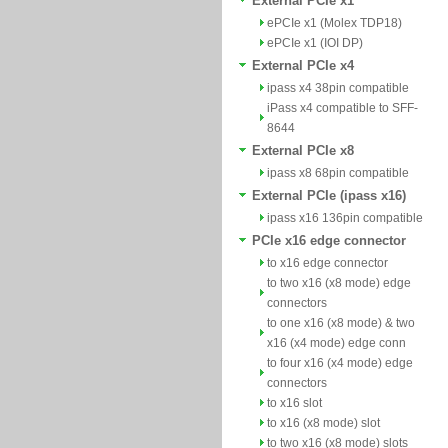
External PCIe x1
ePCIe x1 (Molex TDP18)
ePCIe x1 (IOI DP)
External PCIe x4
ipass x4 38pin compatible
iPass x4 compatible to SFF-
8644
External PCIe x8
ipass x8 68pin compatible
External PCIe (ipass x16)
ipass x16 136pin compatible
PCIe x16 edge connector
to x16 edge connector
to two x16 (x8 mode) edge
connectors
to one x16 (x8 mode) & two
x16 (x4 mode) edge conn
to four x16 (x4 mode) edge
connectors
to x16 slot
to x16 (x8 mode) slot
to two x16 (x8 mode) slots