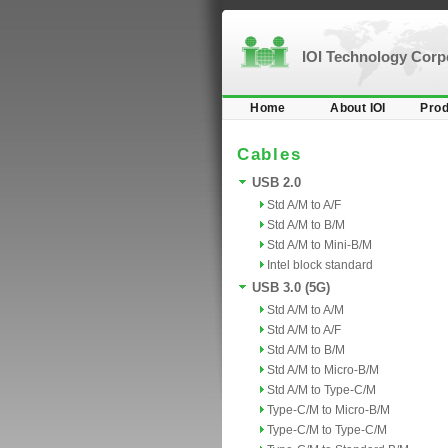
IOI Technology Cor
Home
About IOI
Prod
Cables
USB 2.0
Std A/M to A/F
Std A/M to B/M
Std A/M to Mini-B/M
Intel block standard
USB 3.0 (5G)
Std A/M to A/M
Std A/M to A/F
Std A/M to B/M
Std A/M to Micro-B/M
Std A/M to Type-C/M
Type-C/M to Micro-B/M
Type-C/M to Type-C/M