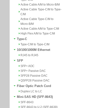
Active Cable A/M to Micro-B/M
Active Cable Type-C/M to Type-
C/M
Active Cable Type-C/M to
Micro-B/M
Active Cable A/M to Type-C/M
High Flex A/M to Type-C/M
Type-C
Type-C/M to Type-C/M
10/100/1000M Ethernet
RJ45 to RJ45
SFP
SFP+ AOC
SFP+ Passive DAC
SFP28 Passive DAC
QSFP28 Passive DAC
Fiber Optic Patch Cord
Duplex LC to LC
Mini-SAS HD (SFF-8643)
SFF-8643
SFF-8643 to U.2 (SFF-8639)