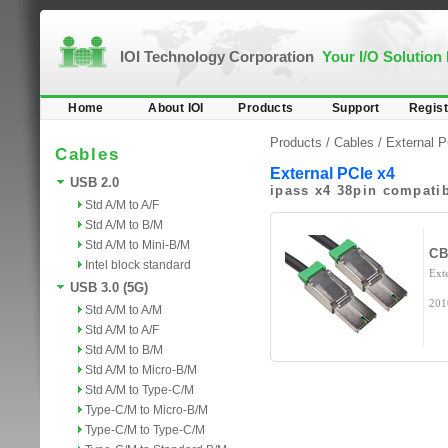
IOI Technology Corporation
Your I/O Solution
Home
About IOI
Products
Support
Regist
Products /
Cables
/
External 
Cables
External PCIe x4
USB 2.0
ipass x4 38pin compati
Std A/M to A/F
Std A/M to B/M
Std A/M to Mini-B/M
CB
Intel block standard
Ext
USB 3.0 (5G)
201
Std A/M to A/M
Std A/M to A/F
Std A/M to B/M
Std A/M to Micro-B/M
Std A/M to Type-C/M
Type-C/M to Micro-B/M
Type-C/M to Type-C/M