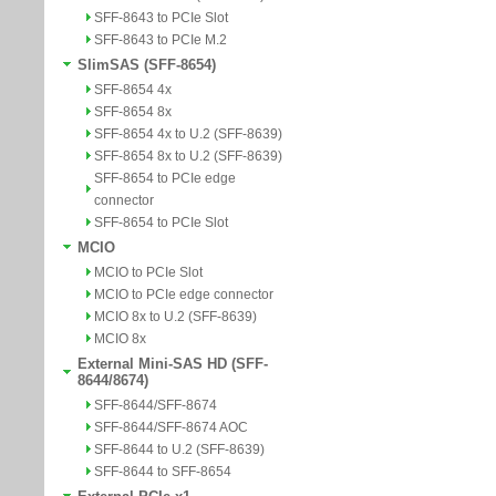
SFF-8643 to PCIe Slot
SFF-8643 to PCIe M.2
SlimSAS (SFF-8654)
SFF-8654 4x
SFF-8654 8x
SFF-8654 4x to U.2 (SFF-8639)
SFF-8654 8x to U.2 (SFF-8639)
SFF-8654 to PCIe edge
connector
SFF-8654 to PCIe Slot
MCIO
MCIO to PCIe Slot
MCIO to PCIe edge connector
MCIO 8x to U.2 (SFF-8639)
MCIO 8x
External Mini-SAS HD (SFF-
8644/8674)
SFF-8644/SFF-8674
SFF-8644/SFF-8674 AOC
SFF-8644 to U.2 (SFF-8639)
SFF-8644 to SFF-8654