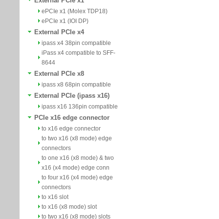
External PCIe x1
ePCIe x1 (Molex TDP18)
ePCIe x1 (IOI DP)
External PCIe x4
ipass x4 38pin compatible
iPass x4 compatible to SFF-
8644
External PCIe x8
ipass x8 68pin compatible
External PCIe (ipass x16)
ipass x16 136pin compatible
PCIe x16 edge connector
to x16 edge connector
to two x16 (x8 mode) edge
connectors
to one x16 (x8 mode) & two
x16 (x4 mode) edge conn
to four x16 (x4 mode) edge
connectors
to x16 slot
to x16 (x8 mode) slot
to two x16 (x8 mode) slots