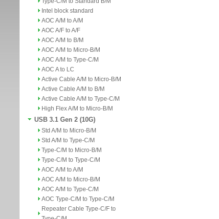
Type-C/M to Standard B/M
Intel block standard
AOC A/M to A/M
AOC A/F to A/F
AOC A/M to B/M
AOC A/M to Micro-B/M
AOC A/M to Type-C/M
AOC A to LC
Active Cable A/M to Micro-B/M
Active Cable A/M to B/M
Active Cable A/M to Type-C/M
High Flex A/M to Micro-B/M
USB 3.1 Gen 2 (10G)
Std A/M to Micro-B/M
Std A/M to Type-C/M
Type-C/M to Micro-B/M
Type-C/M to Type-C/M
AOC A/M to A/M
AOC A/M to Micro-B/M
AOC A/M to Type-C/M
AOC Type-C/M to Type-C/M
Repeater Cable Type-C/F to
Type-C/M