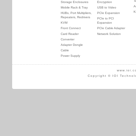
T
Storage Enclosures
Encryption
A
Mobile Rack & Tray
USB to Video
K
HUBs, Port Multipliers,
PCIe Expansion
Repeaters, Redrivers
PCIe to PCI
KVM
Expansion
Front Connect
PCIe Cable Adapter
Card Reader
Network Solution
Converter
Adapter Dongle
Cable
Power Supply
www.ioi.c
Copyright © IOI Technol