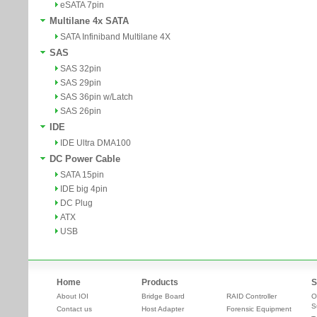
eSATA 7pin
Multilane 4x SATA
SATA Infiniband Multilane 4X
SAS
SAS 32pin
SAS 29pin
SAS 36pin w/Latch
SAS 26pin
IDE
IDE Ultra DMA100
DC Power Cable
SATA 15pin
IDE big 4pin
DC Plug
ATX
USB
Home
Products
S
About IOI
Bridge Board
RAID Controller
O
S
Contact us
Host Adapter
Forensic Equipment