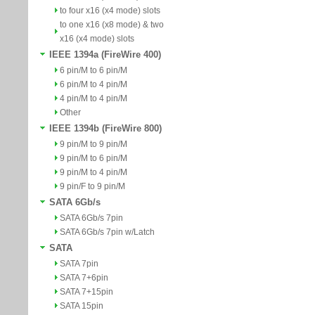
to four x16 (x4 mode) slots
to one x16 (x8 mode) & two
x16 (x4 mode) slots
IEEE 1394a (FireWire 400)
6 pin/M to 6 pin/M
6 pin/M to 4 pin/M
4 pin/M to 4 pin/M
Other
IEEE 1394b (FireWire 800)
9 pin/M to 9 pin/M
9 pin/M to 6 pin/M
9 pin/M to 4 pin/M
9 pin/F to 9 pin/M
SATA 6Gb/s
SATA 6Gb/s 7pin
SATA 6Gb/s 7pin w/Latch
SATA
SATA 7pin
SATA 7+6pin
SATA 7+15pin
SATA 15pin