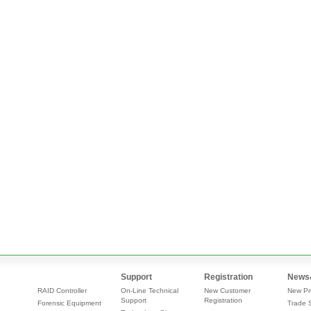
Support
Registration
News
RAID Controller
On-Line Technical
New Customer
New Pr
Support
Registration
Forensic Equipment
Trade 