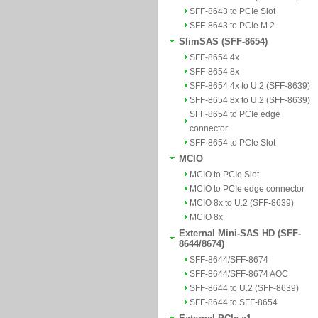
SFF-8643 to PCIe Slot
SFF-8643 to PCIe M.2
SlimSAS (SFF-8654)
SFF-8654 4x
SFF-8654 8x
SFF-8654 4x to U.2 (SFF-8639)
SFF-8654 8x to U.2 (SFF-8639)
SFF-8654 to PCIe edge
connector
SFF-8654 to PCIe Slot
MCIO
MCIO to PCIe Slot
MCIO to PCIe edge connector
MCIO 8x to U.2 (SFF-8639)
MCIO 8x
External Mini-SAS HD (SFF-
8644/8674)
SFF-8644/SFF-8674
SFF-8644/SFF-8674 AOC
SFF-8644 to U.2 (SFF-8639)
SFF-8644 to SFF-8654