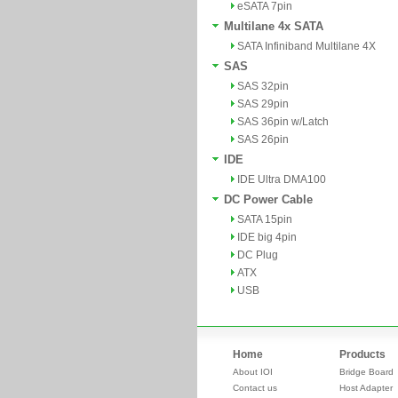
eSATA 7pin
Multilane 4x SATA
SATA Infiniband Multilane 4X
SAS
SAS 32pin
SAS 29pin
SAS 36pin w/Latch
SAS 26pin
IDE
IDE Ultra DMA100
DC Power Cable
SATA 15pin
IDE big 4pin
DC Plug
ATX
USB
Home
Products
About IOI
Bridge Board
Contact us
Host Adapter