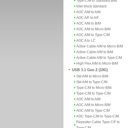
Type-C/M to Standard B/M
Intel block standard
AOC A/M to A/M
AOC A/F to A/F
AOC A/M to B/M
AOC A/M to Micro-B/M
AOC A/M to Type-C/M
AOC A to LC
Active Cable A/M to Micro-B/M
Active Cable A/M to B/M
Active Cable A/M to Type-C/M
High Flex A/M to Micro-B/M
USB 3.1 Gen 2 (10G)
Std A/M to Micro-B/M
Std A/M to Type-C/M
Type-C/M to Micro-B/M
Type-C/M to Type-C/M
AOC A/M to A/M
AOC A/M to Micro-B/M
AOC A/M to Type-C/M
AOC Type-C/M to Type-C/M
Repeater Cable Type-C/F to
Type-C/M