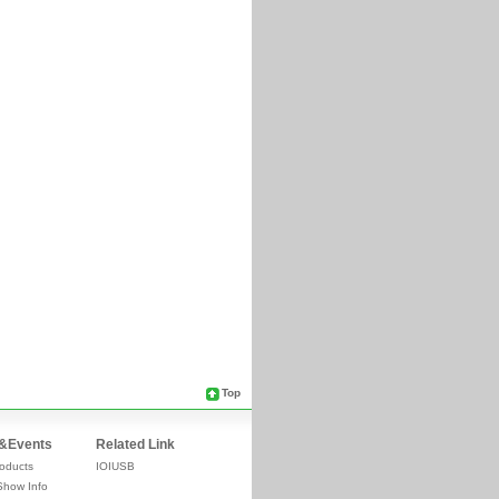
Top
&Events
Related Link
oducts
IOIUSB
Show Info