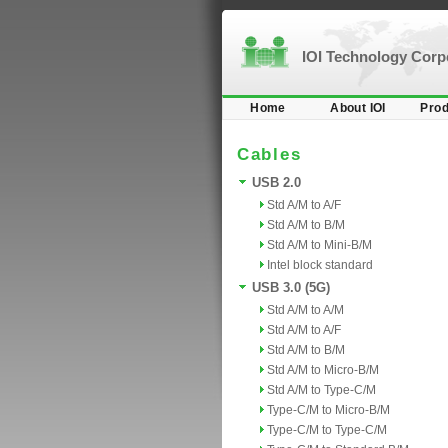
IOI Technology Cor
Home
About IOI
Prod
Cables
USB 2.0
Std A/M to A/F
Std A/M to B/M
Std A/M to Mini-B/M
Intel block standard
USB 3.0 (5G)
Std A/M to A/M
Std A/M to A/F
Std A/M to B/M
Std A/M to Micro-B/M
Std A/M to Type-C/M
Type-C/M to Micro-B/M
Type-C/M to Type-C/M