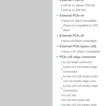
External PCIe x1
ePCIe x1 (Molex TDP18)
ePCIe x1 (IOI DP)
External PCIe x4
ipass x4 38pin compatible
iPass x4 compatible to SFF-
8644
External PCIe x8
ipass x8 68pin compatible
External PCIe (ipass x16)
ipass x16 136pin compatible
PCIe x16 edge connector
to x16 edge connector
to two x16 (x8 mode) edge
connectors
to one x16 (x8 mode) & two
x16 (x4 mode) edge conn
to four x16 (x4 mode) edge
connectors
to x16 slot
to x16 (x8 mode) slot
to two x16 (x8 mode) slots