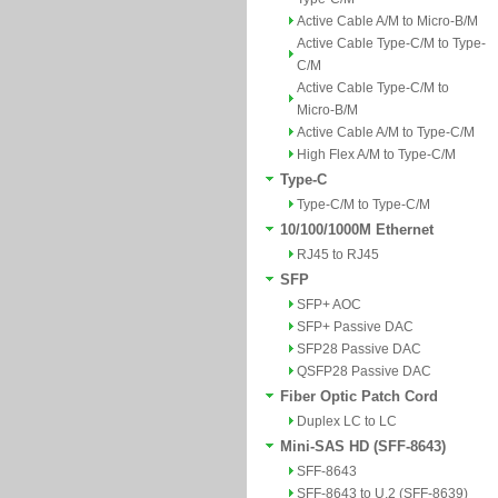
Active Cable A/M to Micro-B/M
Active Cable Type-C/M to Type-
C/M
Active Cable Type-C/M to
Micro-B/M
Active Cable A/M to Type-C/M
High Flex A/M to Type-C/M
Type-C
Type-C/M to Type-C/M
10/100/1000M Ethernet
RJ45 to RJ45
SFP
SFP+ AOC
SFP+ Passive DAC
SFP28 Passive DAC
QSFP28 Passive DAC
Fiber Optic Patch Cord
Duplex LC to LC
Mini-SAS HD (SFF-8643)
SFF-8643
SFF-8643 to U.2 (SFF-8639)