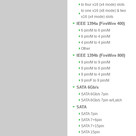
to four x16 (x4 mode) slots
to one x16 (x8 mode) & two
x16 (x4 mode) slots
IEEE 1394a (FireWire 400)
6 pin/M to 6 pin/M
6 pin/M to 4 pin/M
4 pin/M to 4 pin/M
Other
IEEE 1394b (FireWire 800)
9 pin/M to 9 pin/M
9 pin/M to 6 pin/M
9 pin/M to 4 pin/M
9 pin/F to 9 pin/M
SATA 6Gb/s
SATA 6Gb/s 7pin
SATA 6Gb/s 7pin w/Latch
SATA
SATA 7pin
SATA 7+6pin
SATA 7+15pin
SATA 15pin