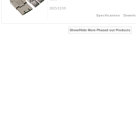
2025/12/19
Specifications
Downlo
Show/Hide More Phased out Products