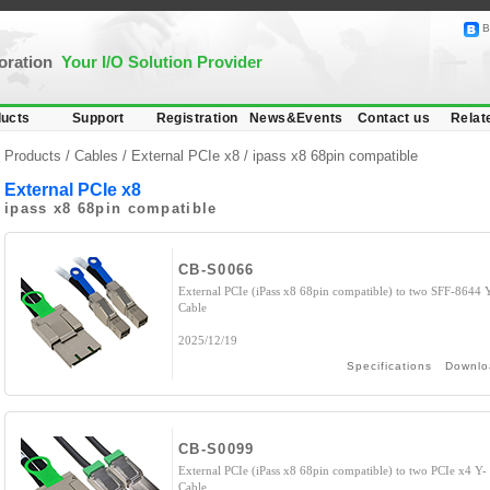
B
poration
Your I/O Solution Provider
ucts
Support
Registration
News&Events
Contact us
Relat
Products /
Cables
/
External PCIe x8
/ ipass x8 68pin compatible
External PCIe x8
ipass x8 68pin compatible
CB-S0066
External PCIe (iPass x8 68pin compatible) to two SFF-8644 
Cable
2025/12/19
Specifications
Downlo
CB-S0099
External PCIe (iPass x8 68pin compatible) to two PCIe x4 Y-
Cable