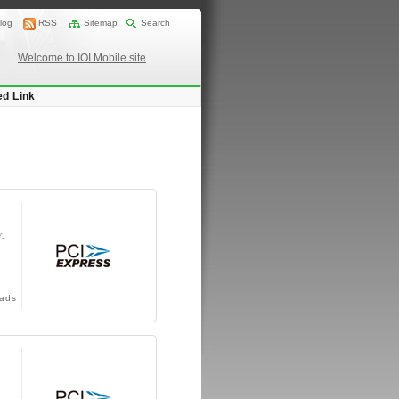
log
RSS
Sitemap
Search
Welcome to IOI Mobile site
ed Link
Y-
ads