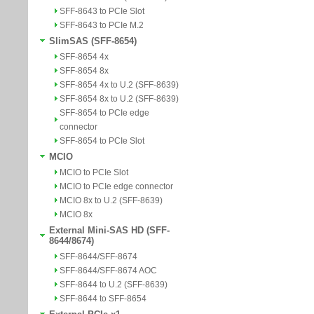
SFF-8643 to PCIe Slot
SFF-8643 to PCIe M.2
SlimSAS (SFF-8654)
SFF-8654 4x
SFF-8654 8x
SFF-8654 4x to U.2 (SFF-8639)
SFF-8654 8x to U.2 (SFF-8639)
SFF-8654 to PCIe edge
connector
SFF-8654 to PCIe Slot
MCIO
MCIO to PCIe Slot
MCIO to PCIe edge connector
MCIO 8x to U.2 (SFF-8639)
MCIO 8x
External Mini-SAS HD (SFF-
8644/8674)
SFF-8644/SFF-8674
SFF-8644/SFF-8674 AOC
SFF-8644 to U.2 (SFF-8639)
SFF-8644 to SFF-8654