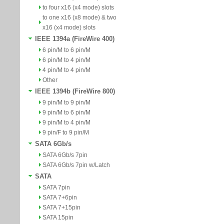
to four x16 (x4 mode) slots
to one x16 (x8 mode) & two
x16 (x4 mode) slots
IEEE 1394a (FireWire 400)
6 pin/M to 6 pin/M
6 pin/M to 4 pin/M
4 pin/M to 4 pin/M
Other
IEEE 1394b (FireWire 800)
9 pin/M to 9 pin/M
9 pin/M to 6 pin/M
9 pin/M to 4 pin/M
9 pin/F to 9 pin/M
SATA 6Gb/s
SATA 6Gb/s 7pin
SATA 6Gb/s 7pin w/Latch
SATA
SATA 7pin
SATA 7+6pin
SATA 7+15pin
SATA 15pin