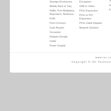
T
Storage Enclosures
Encryption
A
Mobile Rack & Tray
USB to Video
K
HUBs, Port Multipliers,
PCIe Expansion
Repeaters, Redrivers
PCIe to PCI
KVM
Expansion
Front Connect
PCIe Cable Adapter
Card Reader
Network Solution
Converter
Adapter Dongle
Cable
Power Supply
www.ioi.c
Copyright © IOI Technol