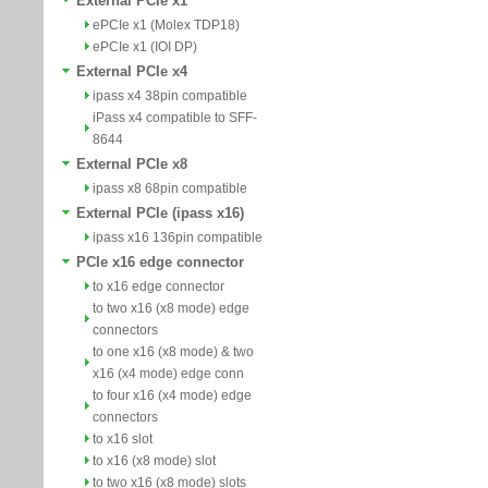
External PCIe x1
ePCIe x1 (Molex TDP18)
ePCIe x1 (IOI DP)
External PCIe x4
ipass x4 38pin compatible
iPass x4 compatible to SFF-
8644
External PCIe x8
ipass x8 68pin compatible
External PCIe (ipass x16)
ipass x16 136pin compatible
PCIe x16 edge connector
to x16 edge connector
to two x16 (x8 mode) edge
connectors
to one x16 (x8 mode) & two
x16 (x4 mode) edge conn
to four x16 (x4 mode) edge
connectors
to x16 slot
to x16 (x8 mode) slot
to two x16 (x8 mode) slots