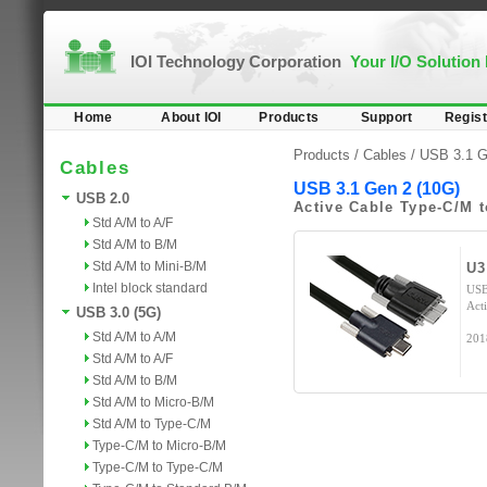
IOI Technology Corporation
Your I/O Solution
Home
About IOI
Products
Support
Regist
Products /
Cables
/
USB 3.1 G
Cables
USB 3.1 Gen 2 (10G)
USB 2.0
Active Cable Type-C/M 
Std A/M to A/F
Std A/M to B/M
Std A/M to Mini-B/M
U3
Intel block standard
USB
Act
USB 3.0 (5G)
Std A/M to A/M
201
Std A/M to A/F
Std A/M to B/M
Std A/M to Micro-B/M
Std A/M to Type-C/M
Type-C/M to Micro-B/M
Type-C/M to Type-C/M