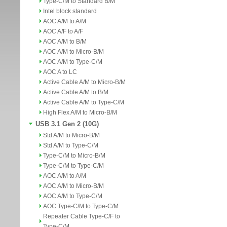
Type-C/M to Standard B/M
Intel block standard
AOC A/M to A/M
AOC A/F to A/F
AOC A/M to B/M
AOC A/M to Micro-B/M
AOC A/M to Type-C/M
AOC A to LC
Active Cable A/M to Micro-B/M
Active Cable A/M to B/M
Active Cable A/M to Type-C/M
High Flex A/M to Micro-B/M
USB 3.1 Gen 2 (10G)
Std A/M to Micro-B/M
Std A/M to Type-C/M
Type-C/M to Micro-B/M
Type-C/M to Type-C/M
AOC A/M to A/M
AOC A/M to Micro-B/M
AOC A/M to Type-C/M
AOC Type-C/M to Type-C/M
Repeater Cable Type-C/F to
Type-C/M