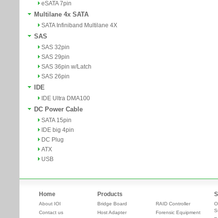
eSATA 7pin
Multilane 4x SATA
SATA Infiniband Multilane 4X
SAS
SAS 32pin
SAS 29pin
SAS 36pin w/Latch
SAS 26pin
IDE
IDE Ultra DMA100
DC Power Cable
SATA 15pin
IDE big 4pin
DC Plug
ATX
USB
Home
Products
S
About IOI
Bridge Board
RAID Controller
O
S
Contact us
Host Adapter
Forensic Equipment