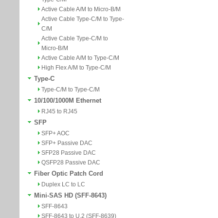
Active Cable A/M to Micro-B/M
Active Cable Type-C/M to Type-
C/M
Active Cable Type-C/M to
Micro-B/M
Active Cable A/M to Type-C/M
High Flex A/M to Type-C/M
Type-C
Type-C/M to Type-C/M
10/100/1000M Ethernet
RJ45 to RJ45
SFP
SFP+ AOC
SFP+ Passive DAC
SFP28 Passive DAC
QSFP28 Passive DAC
Fiber Optic Patch Cord
Duplex LC to LC
Mini-SAS HD (SFF-8643)
SFF-8643
SFF-8643 to U.2 (SFF-8639)