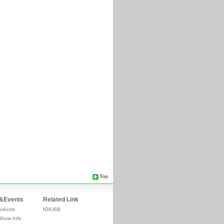
Top
&Events
Related Link
oducts
IOIUSB
Show Info