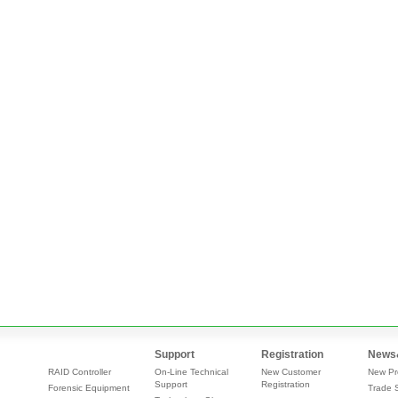
Support
Registration
News
RAID Controller
On-Line Technical
New Customer
New Pr
Support
Registration
Forensic Equipment
Trade 