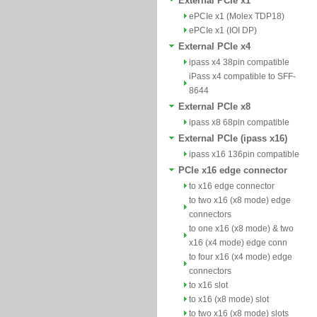
External PCIe x1
ePCIe x1 (Molex TDP18)
ePCIe x1 (IOI DP)
External PCIe x4
ipass x4 38pin compatible
iPass x4 compatible to SFF-
8644
External PCIe x8
ipass x8 68pin compatible
External PCIe (ipass x16)
ipass x16 136pin compatible
PCIe x16 edge connector
to x16 edge connector
to two x16 (x8 mode) edge
connectors
to one x16 (x8 mode) & two
x16 (x4 mode) edge conn
to four x16 (x4 mode) edge
connectors
to x16 slot
to x16 (x8 mode) slot
to two x16 (x8 mode) slots