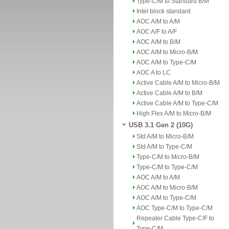
Type-C/M to Standard B/M
Intel block standard
AOC A/M to A/M
AOC A/F to A/F
AOC A/M to B/M
AOC A/M to Micro-B/M
AOC A/M to Type-C/M
AOC A to LC
Active Cable A/M to Micro-B/M
Active Cable A/M to B/M
Active Cable A/M to Type-C/M
High Flex A/M to Micro-B/M
USB 3.1 Gen 2 (10G)
Std A/M to Micro-B/M
Std A/M to Type-C/M
Type-C/M to Micro-B/M
Type-C/M to Type-C/M
AOC A/M to A/M
AOC A/M to Micro-B/M
AOC A/M to Type-C/M
AOC Type-C/M to Type-C/M
Repeater Cable Type-C/F to
Type-C/M