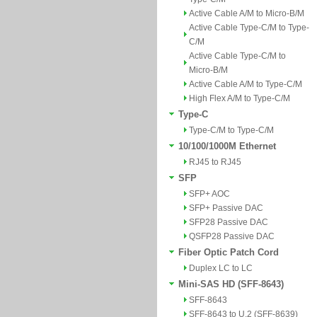
Active Cable A/M to Micro-B/M
Active Cable Type-C/M to Type-
C/M
Active Cable Type-C/M to
Micro-B/M
Active Cable A/M to Type-C/M
High Flex A/M to Type-C/M
Type-C
Type-C/M to Type-C/M
10/100/1000M Ethernet
RJ45 to RJ45
SFP
SFP+ AOC
SFP+ Passive DAC
SFP28 Passive DAC
QSFP28 Passive DAC
Fiber Optic Patch Cord
Duplex LC to LC
Mini-SAS HD (SFF-8643)
SFF-8643
SFF-8643 to U.2 (SFF-8639)