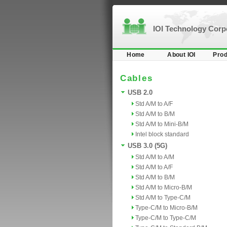
IOI Technology Cor
Home
About IOI
Prod
Cables
USB 2.0
Std A/M to A/F
Std A/M to B/M
Std A/M to Mini-B/M
Intel block standard
USB 3.0 (5G)
Std A/M to A/M
Std A/M to A/F
Std A/M to B/M
Std A/M to Micro-B/M
Std A/M to Type-C/M
Type-C/M to Micro-B/M
Type-C/M to Type-C/M