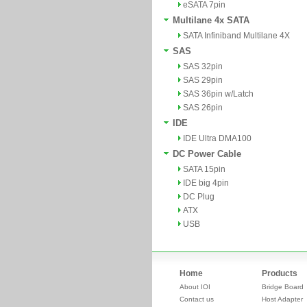
eSATA 7pin
Multilane 4x SATA
SATA Infiniband Multilane 4X
SAS
SAS 32pin
SAS 29pin
SAS 36pin w/Latch
SAS 26pin
IDE
IDE Ultra DMA100
DC Power Cable
SATA 15pin
IDE big 4pin
DC Plug
ATX
USB
Home
Products
About IOI
Bridge Board
Contact us
Host Adapter