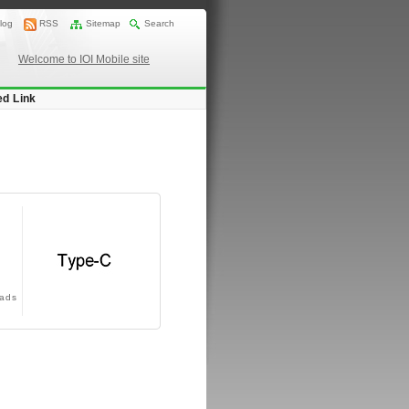
log
RSS
Sitemap
Search
Welcome to IOI Mobile site
ed Link
ads