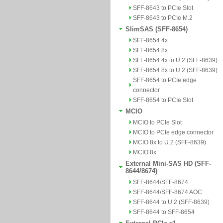
SFF-8643 to PCIe Slot
SFF-8643 to PCIe M.2
SlimSAS (SFF-8654)
SFF-8654 4x
SFF-8654 8x
SFF-8654 4x to U.2 (SFF-8639)
SFF-8654 8x to U.2 (SFF-8639)
SFF-8654 to PCIe edge
connector
SFF-8654 to PCIe Slot
MCIO
MCIO to PCIe Slot
MCIO to PCIe edge connector
MCIO 8x to U.2 (SFF-8639)
MCIO 8x
External Mini-SAS HD (SFF-
8644/8674)
SFF-8644/SFF-8674
SFF-8644/SFF-8674 AOC
SFF-8644 to U.2 (SFF-8639)
SFF-8644 to SFF-8654