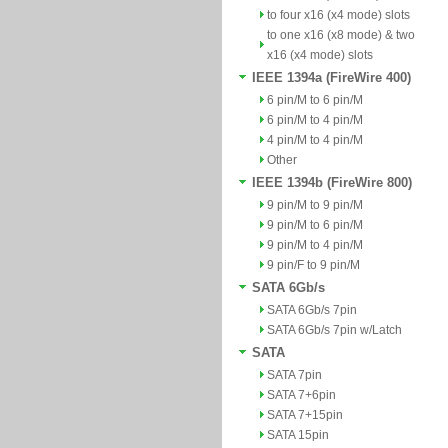
to four x16 (x4 mode) slots
to one x16 (x8 mode) & two
x16 (x4 mode) slots
IEEE 1394a (FireWire 400)
6 pin/M to 6 pin/M
6 pin/M to 4 pin/M
4 pin/M to 4 pin/M
Other
IEEE 1394b (FireWire 800)
9 pin/M to 9 pin/M
9 pin/M to 6 pin/M
9 pin/M to 4 pin/M
9 pin/F to 9 pin/M
SATA 6Gb/s
SATA 6Gb/s 7pin
SATA 6Gb/s 7pin w/Latch
SATA
SATA 7pin
SATA 7+6pin
SATA 7+15pin
SATA 15pin