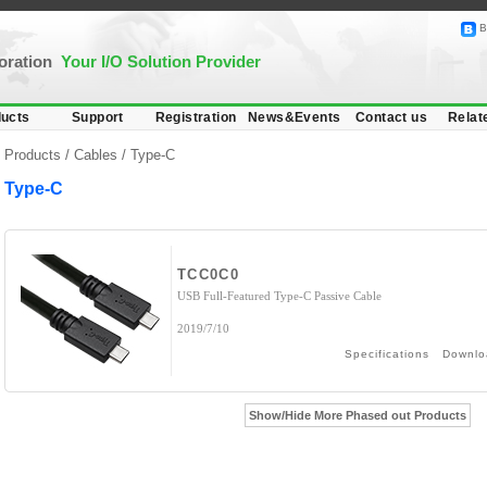
B
poration
Your I/O Solution Provider
ucts
Support
Registration
News&Events
Contact us
Relat
Products /
Cables
/
Type-C
Type-C
TCC0C0
USB Full-Featured Type-C Passive Cable
2019/7/10
Specifications
Downlo
Show/Hide More Phased out Products