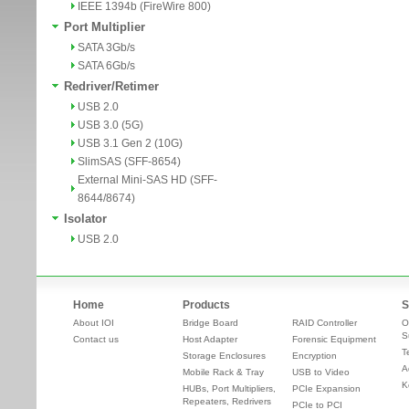
IEEE 1394b (FireWire 800)
Port Multiplier
SATA 3Gb/s
SATA 6Gb/s
Redriver/Retimer
USB 2.0
USB 3.0 (5G)
USB 3.1 Gen 2 (10G)
SlimSAS (SFF-8654)
External Mini-SAS HD (SFF-
8644/8674)
Isolator
USB 2.0
Home
Products
S
About IOI
Bridge Board
RAID Controller
O
S
Contact us
Host Adapter
Forensic Equipment
T
Storage Enclosures
Encryption
A
Mobile Rack & Tray
USB to Video
K
HUBs, Port Multipliers,
PCIe Expansion
Repeaters, Redrivers
PCIe to PCI