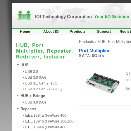
IOI Technology Corporation
Your I/O Solution
Home
About IOI
Products
Support
Regist
Products /
HUB, Port Multiplier
HUB, Port
Multiplier, Repeater,
Port Multiplier
SATA 6Gb/s
Redriver, Isolator
HUB
USB 2.0
S3
USB 3.0 (5G)
One
USB 3.1 Gen 2 (10G)
201
USB 3.2 Gen 2x2 (20G)
HUB + Bridge
USB 3.0 (5G)
Repeater
IEEE 1394a (FireWire 400)
IEEE 1394b (FireWire 100/200)
IEEE 1394b (FireWire 400)