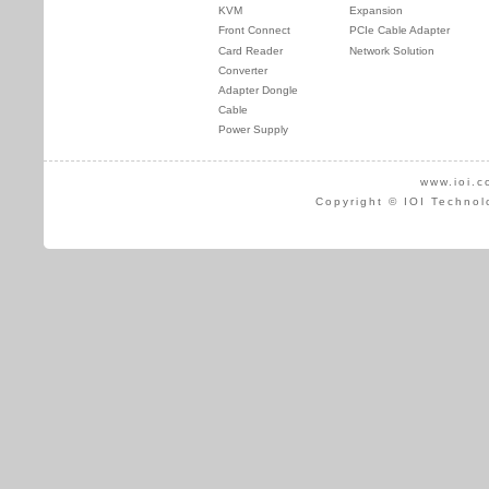
KVM
Expansion
Front Connect
PCIe Cable Adapter
Card Reader
Network Solution
Converter
Adapter Dongle
Cable
Power Supply
www.ioi.c
Copyright © IOI Technol