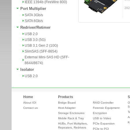
IEEE 1394b (FireWire 800)
202
Port Multiplier
SATA 3Gb/s
SATA 6Gb/s
Redriver/Retimer
USB 2.0
USB 3.0 (5G)
USB 3.1 Gen 2 (10G)
SlimSAS (SFF-8654)
External Mini-SAS HD (SFF-
8644/8674)
Isolator
USB 2.0
Home
Products
S
About IOI
Bridge Board
RAID Controller
O
S
Contact us
Host Adapter
Forensic Equipment
T
Storage Enclosures
Encryption
A
Mobile Rack & Tray
USB to Video
K
HUBs, Port Multipliers,
PCIe Expansion
Repeaters, Redrivers
PCIe to PCI