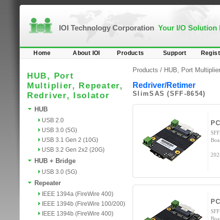
IOI Technology Corporation
Your I/O Solution
Home
About IOI
Products
Support
Regist
Products /
HUB, Port Multiplier
HUB, Port
Multiplier, Repeater,
Redriver/Retimer
SlimSAS (SFF-8654)
Redriver, Isolator
HUB
USB 2.0
PC
USB 3.0 (5G)
SFF
USB 3.1 Gen 2 (10G)
Boa
USB 3.2 Gen 2x2 (20G)
202
HUB + Bridge
USB 3.0 (5G)
Repeater
IEEE 1394a (FireWire 400)
PC
IEEE 1394b (FireWire 100/200)
SFF
IEEE 1394b (FireWire 400)
Boa