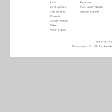
KVM
Expansion
Front Connect
PCIe Cable Adapter
Card Reader
Network Solution
Converter
Adapter Dongle
Cable
Power Supply
www.ioi.c
Copyright © IOI Technol