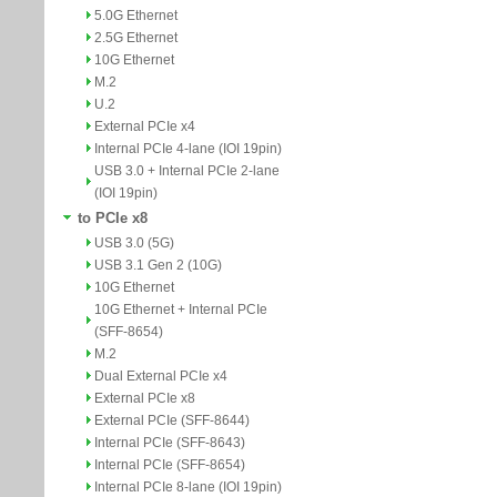
5.0G Ethernet
2.5G Ethernet
10G Ethernet
M.2
U.2
External PCIe x4
Internal PCIe 4-lane (IOI 19pin)
USB 3.0 + Internal PCIe 2-lane
(IOI 19pin)
to PCIe x8
USB 3.0 (5G)
USB 3.1 Gen 2 (10G)
10G Ethernet
10G Ethernet + Internal PCIe
(SFF-8654)
M.2
Dual External PCIe x4
External PCIe x8
External PCIe (SFF-8644)
Internal PCIe (SFF-8643)
Internal PCIe (SFF-8654)
Internal PCIe 8-lane (IOI 19pin)