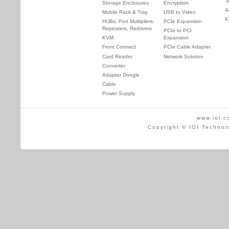
T
Storage Enclosures
Encryption
A
Mobile Rack & Tray
USB to Video
K
HUBs, Port Multipliers,
PCIe Expansion
Repeaters, Redrivers
PCIe to PCI
KVM
Expansion
Front Connect
PCIe Cable Adapter
Card Reader
Network Solution
Converter
Adapter Dongle
Cable
Power Supply
www.ioi.c
Copyright © IOI Technol