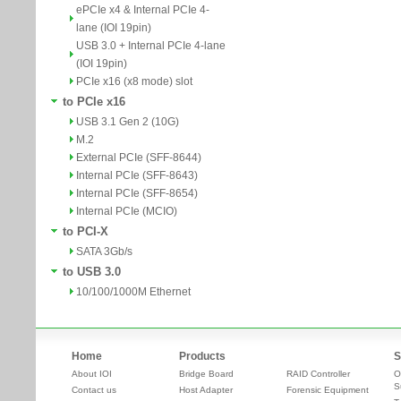
ePCIe x4 & Internal PCIe 4-
lane (IOI 19pin)
USB 3.0 + Internal PCIe 4-lane
(IOI 19pin)
PCIe x16 (x8 mode) slot
to PCIe x16
USB 3.1 Gen 2 (10G)
M.2
External PCIe (SFF-8644)
Internal PCIe (SFF-8643)
Internal PCIe (SFF-8654)
Internal PCIe (MCIO)
to PCI-X
SATA 3Gb/s
to USB 3.0
10/100/1000M Ethernet
Home
Products
S
About IOI
Bridge Board
RAID Controller
O
S
Contact us
Host Adapter
Forensic Equipment