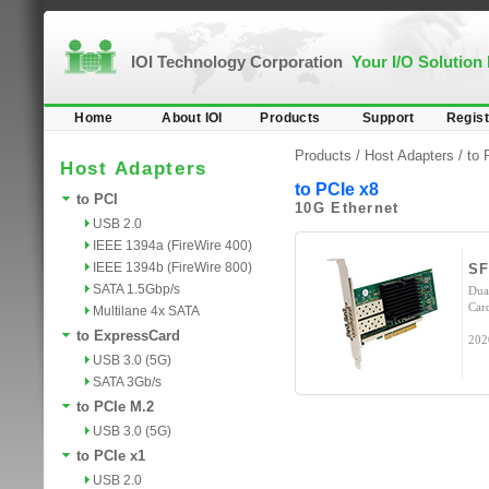
IOI Technology Corporation
Your I/O Solution
Home
About IOI
Products
Support
Regist
Products /
Host Adapters
/
to 
Host Adapters
to PCIe x8
to PCI
10G Ethernet
USB 2.0
IEEE 1394a (FireWire 400)
IEEE 1394b (FireWire 800)
SF
SATA 1.5Gbp/s
Dua
Car
Multilane 4x SATA
to ExpressCard
202
USB 3.0 (5G)
SATA 3Gb/s
to PCIe M.2
USB 3.0 (5G)
to PCIe x1
USB 2.0