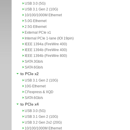
USB 3.0 (5G)
USB 3.1 Gen 2 (10G)
10/100/1000M Ethernet
5.0G Ethernet
2.5G Ethernet
External PCIe x1
Internal PCIe 1-lane (IOI 19pin)
IEEE 1394a (FireWire 400)
IEEE 1394b (FireWire 400)
IEEE 1394b (FireWire 800)
SATA 3Gb/s
SATA 6Gb/s
to PCIe x2
USB 3.1 Gen 2 (10G)
10G Ethernet
CFexpress & XQD
SATA 6Gb/s
to PCIe x4
USB 3.0 (5G)
USB 3.1 Gen 2 (10G)
USB 3.2 Gen 2x2 (20G)
10/100/1000M Ethernet