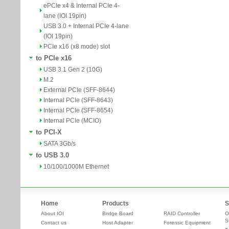
ePCIe x4 & Internal PCIe 4-
lane (IOI 19pin)
USB 3.0 + Internal PCIe 4-lane
(IOI 19pin)
PCIe x16 (x8 mode) slot
to PCIe x16
USB 3.1 Gen 2 (10G)
M.2
External PCIe (SFF-8644)
Internal PCIe (SFF-8643)
Internal PCIe (SFF-8654)
Internal PCIe (MCIO)
to PCI-X
SATA 3Gb/s
to USB 3.0
10/100/1000M Ethernet
Home
Products
S
About IOI
Bridge Board
RAID Controller
O
S
Contact us
Host Adapter
Forensic Equipment