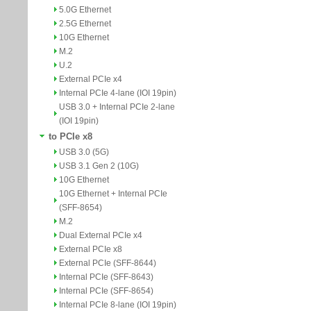
5.0G Ethernet
2.5G Ethernet
10G Ethernet
M.2
U.2
External PCIe x4
Internal PCIe 4-lane (IOI 19pin)
USB 3.0 + Internal PCIe 2-lane
(IOI 19pin)
to PCIe x8
USB 3.0 (5G)
USB 3.1 Gen 2 (10G)
10G Ethernet
10G Ethernet + Internal PCIe
(SFF-8654)
M.2
Dual External PCIe x4
External PCIe x8
External PCIe (SFF-8644)
Internal PCIe (SFF-8643)
Internal PCIe (SFF-8654)
Internal PCIe 8-lane (IOI 19pin)