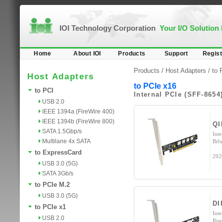
IOI Technology Corporation
Your I/O Solution
Home
About IOI
Products
Support
Regist
Products /
Host Adapters
/
to 
Host Adapters
to PCIe x16
to PCI
Internal PCIe (SFF-8654
USB 2.0
IEEE 1394a (FireWire 400)
IEEE 1394b (FireWire 800)
QI
SATA 1.5Gbp/s
Int
Multilane 4x SATA
Bifu
to ExpressCard
202
USB 3.0 (5G)
SATA 3Gb/s
to PCIe M.2
USB 3.0 (5G)
DI
to PCIe x1
Int
USB 2.0
Ris