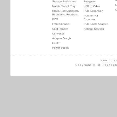
T
Storage Enclosures
Encryption
A
Mobile Rack & Tray
USB to Video
K
HUBs, Port Multipliers,
PCIe Expansion
Repeaters, Redrivers
PCIe to PCI
KVM
Expansion
Front Connect
PCIe Cable Adapter
Card Reader
Network Solution
Converter
Adapter Dongle
Cable
Power Supply
www.ioi.c
Copyright © IOI Technol