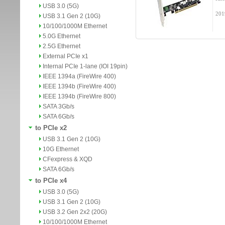
USB 3.0 (5G)
201
USB 3.1 Gen 2 (10G)
10/100/1000M Ethernet
5.0G Ethernet
2.5G Ethernet
External PCIe x1
Internal PCIe 1-lane (IOI 19pin)
IEEE 1394a (FireWire 400)
IEEE 1394b (FireWire 400)
IEEE 1394b (FireWire 800)
SATA 3Gb/s
SATA 6Gb/s
to PCIe x2
USB 3.1 Gen 2 (10G)
10G Ethernet
CFexpress & XQD
SATA 6Gb/s
to PCIe x4
USB 3.0 (5G)
USB 3.1 Gen 2 (10G)
USB 3.2 Gen 2x2 (20G)
10/100/1000M Ethernet