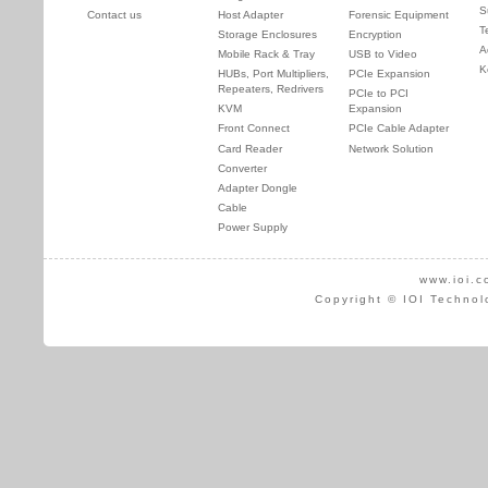
S
Contact us
Host Adapter
Forensic Equipment
T
Storage Enclosures
Encryption
A
Mobile Rack & Tray
USB to Video
K
HUBs, Port Multipliers,
PCIe Expansion
Repeaters, Redrivers
PCIe to PCI
KVM
Expansion
Front Connect
PCIe Cable Adapter
Card Reader
Network Solution
Converter
Adapter Dongle
Cable
Power Supply
www.ioi.c
Copyright © IOI Technol