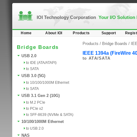
IOI Technology Corporation
Your I/O Solution
Home
About IOI
Products
Support
Regist
Products /
Bridge Boards
/
IEE
Bridge Boards
IEEE 1394a (FireWire 4
USB 2.0
to ATA/SATA
to IDE (ATA/ATAPI)
to SATA
USB 3.0 (5G)
to 10/100/1000M Ethernet
to SATA
USB 3.1 Gen 2 (10G)
to M.2 PCIe
to PCIe x2
to SFF-8639 (NVMe & SATA)
10/100/1000M Ethernet
to USB 2.0
NAS