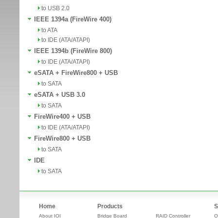
to USB 2.0
IEEE 1394a (FireWire 400)
to ATA
to IDE (ATA/ATAPI)
IEEE 1394b (FireWire 800)
to IDE (ATA/ATAPI)
eSATA + FireWire800 + USB
to SATA
eSATA + USB 3.0
to SATA
FireWire400 + USB
to IDE (ATA/ATAPI)
FireWire800 + USB
to SATA
IDE
to SATA
Home
Products
S
About IOI
Bridge Board
RAID Controller
O