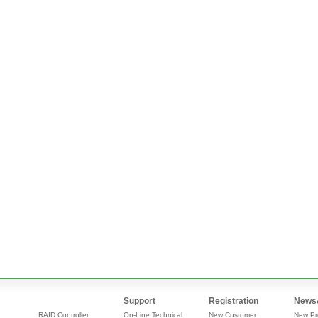
Support
Registration
News
RAID Controller
On-Line Technical
New Customer
New Pr