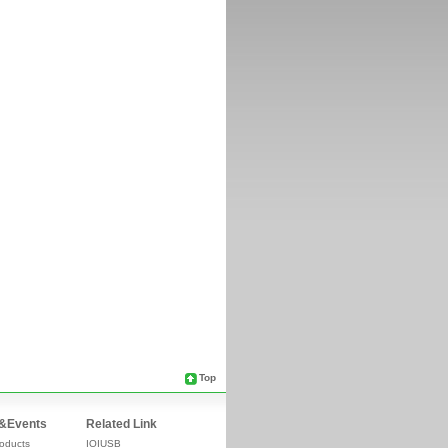
Top
&Events
Related Link
oducts
IOIUSB