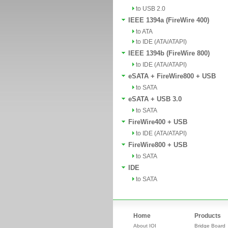
to USB 2.0
IEEE 1394a (FireWire 400)
to ATA
to IDE (ATA/ATAPI)
IEEE 1394b (FireWire 800)
to IDE (ATA/ATAPI)
eSATA + FireWire800 + USB
to SATA
eSATA + USB 3.0
to SATA
FireWire400 + USB
to IDE (ATA/ATAPI)
FireWire800 + USB
to SATA
IDE
to SATA
Home
Products
About IOI
Bridge Board