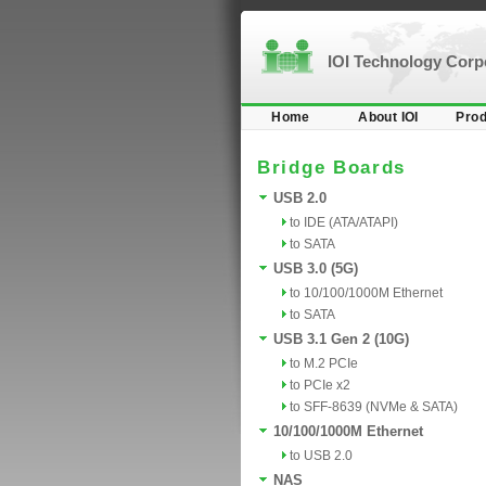
IOI Technology Cor
Home
About IOI
Prod
Bridge Boards
USB 2.0
to IDE (ATA/ATAPI)
to SATA
USB 3.0 (5G)
to 10/100/1000M Ethernet
to SATA
USB 3.1 Gen 2 (10G)
to M.2 PCIe
to PCIe x2
to SFF-8639 (NVMe & SATA)
10/100/1000M Ethernet
to USB 2.0
NAS