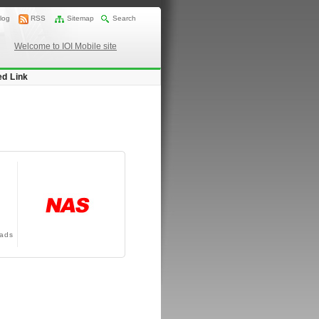
log
RSS
Sitemap
Search
Welcome to IOI Mobile site
ed Link
ads