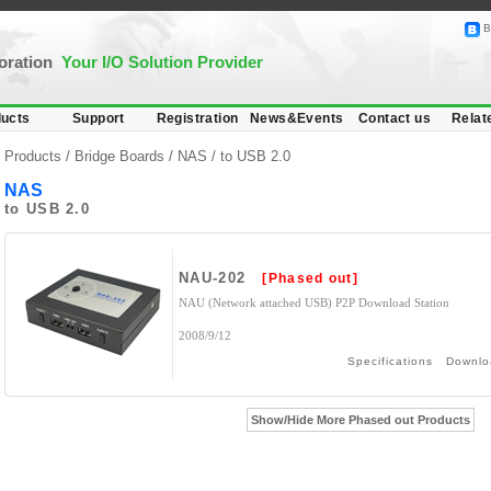
B
poration
Your I/O Solution Provider
ucts
Support
Registration
News&Events
Contact us
Relat
Products /
Bridge Boards
/
NAS
/ to USB 2.0
NAS
to USB 2.0
NAU-202
[Phased out]
NAU (Network attached USB) P2P Download Station
2008/9/12
Specifications
Downlo
Show/Hide More Phased out Products