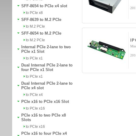
SFF-8654 to PCIe x4 slot
201
to PCIe x8
SFF-8639 to M.2 PCIe
to M.2 PCIe
SFF-8654 to M.2 PCIe
to M.2 PCIe
IP
Min
Internal PCIe 2-lane to two
PCIe x1 Slot
201
to PCIe x1
Dual Internal PCIe 2-lane to
four PCIe x1 Slot
to PCIe x1
Dual Internal PCIe 2-lane to
PCIe x4 slot
to PCIe x4
PCIe x16 to PCIe x16 Slot
to PCIe x16
PCIe x16 to two PCIe x8
Slots
to PCIe x16
PCIe x16 to four PCIe x4