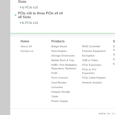
Slots
to PCIe x16
PCIe x16 to three PCIe x4 x4
x8 Slots
to PCIe x16
Home
Products
S
About IOI
Bridge Board
RAID Controller
O
S
Contact us
Host Adapter
Forensic Equipment
T
Storage Enclosures
Encryption
A
Mobile Rack & Tray
USB to Video
K
HUBs, Port Multipliers,
PCIe Expansion
Repeaters, Redrivers
PCIe to PCI
KVM
Expansion
Front Connect
PCIe Cable Adapter
Card Reader
Network Solution
Converter
Adapter Dongle
Cable
Power Supply
www.ioi.c