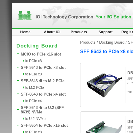
IOI Technology Corporation
Your I/O Solution
Home
About IOI
Products
Support
Regist
Products /
Docking Board
/
SF
Docking Board
SFF-8643 to PCIe x8 slo
MCIO to PCIe x16 slot
to PCIe x8
SFF-8643 to PCIe x8 slot
DB
to PCIe x8
SFF
SFF-8643 4i to M.2 PCIe
(5.
to M.2 PCIe
201
SFF-8643 to PCIe x4 slot
to PCIe x4
SFF-8643 4i to U.2 (SFF-
8639) NVMe
to U.2 NVMe
DB
SFF-8654 to PCIe x16 slot
SFF
to PCIe x8
ODD