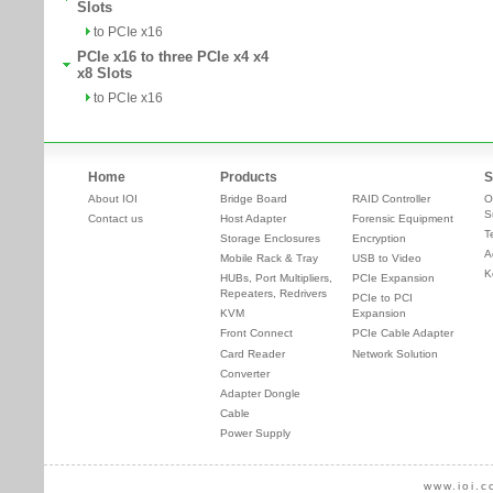
Slots
to PCIe x16
PCIe x16 to three PCIe x4 x4
x8 Slots
to PCIe x16
Home
Products
S
About IOI
Bridge Board
RAID Controller
O
S
Contact us
Host Adapter
Forensic Equipment
T
Storage Enclosures
Encryption
A
Mobile Rack & Tray
USB to Video
K
HUBs, Port Multipliers,
PCIe Expansion
Repeaters, Redrivers
PCIe to PCI
KVM
Expansion
Front Connect
PCIe Cable Adapter
Card Reader
Network Solution
Converter
Adapter Dongle
Cable
Power Supply
www.ioi.c