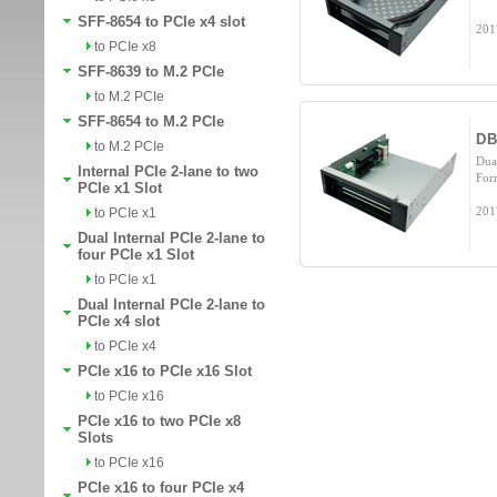
SFF-8654 to PCIe x4 slot
201
to PCIe x8
SFF-8639 to M.2 PCIe
to M.2 PCIe
SFF-8654 to M.2 PCIe
DB
to M.2 PCIe
Dua
Internal PCIe 2-lane to two
For
PCIe x1 Slot
201
to PCIe x1
Dual Internal PCIe 2-lane to
four PCIe x1 Slot
to PCIe x1
Dual Internal PCIe 2-lane to
PCIe x4 slot
to PCIe x4
PCIe x16 to PCIe x16 Slot
to PCIe x16
PCIe x16 to two PCIe x8
Slots
to PCIe x16
PCIe x16 to four PCIe x4