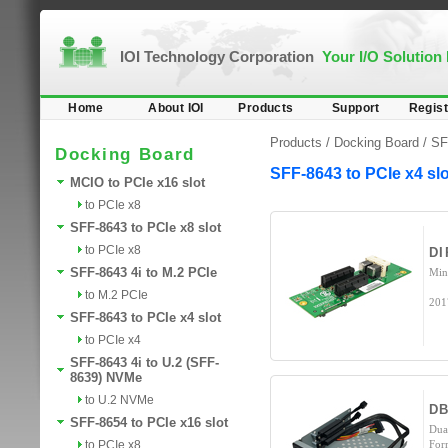
IOI Technology Corporation
Your I/O Solution
Home
About IOI
Products
Support
Regist
Products /
Docking Board
/
SF
Docking Board
SFF-8643 to PCIe x4 slo
MCIO to PCIe x16 slot
to PCIe x8
SFF-8643 to PCIe x8 slot
to PCIe x8
DI
SFF-8643 4i to M.2 PCIe
Min
to M.2 PCIe
201
SFF-8643 to PCIe x4 slot
to PCIe x4
SFF-8643 4i to U.2 (SFF-
8639) NVMe
to U.2 NVMe
DB
SFF-8654 to PCIe x16 slot
Dua
to PCIe x8
For