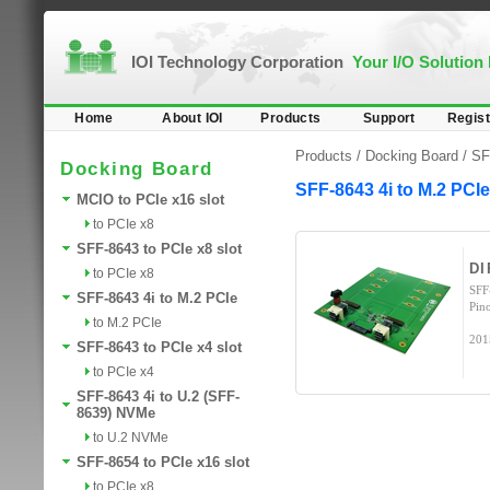
IOI Technology Corporation
Your I/O Solution
Home
About IOI
Products
Support
Regist
Products /
Docking Board
/
SF
Docking Board
SFF-8643 4i to M.2 PCIe
MCIO to PCIe x16 slot
to PCIe x8
SFF-8643 to PCIe x8 slot
DI
to PCIe x8
SFF
SFF-8643 4i to M.2 PCIe
Pin
to M.2 PCIe
201
SFF-8643 to PCIe x4 slot
to PCIe x4
SFF-8643 4i to U.2 (SFF-
8639) NVMe
to U.2 NVMe
SFF-8654 to PCIe x16 slot
to PCIe x8