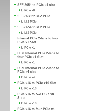
SFF-8654 to PCIe x4 slot
to PCIe x8
SFF-8639 to M.2 PCIe
to M.2 PCIe
SFF-8654 to M.2 PCIe
to M.2 PCIe
Internal PCIe 2-lane to two
PCIe x1 Slot
to PCIe x1
Dual Internal PCIe 2-lane to
four PCIe x1 Slot
to PCIe x1
Dual Internal PCIe 2-lane to
PCIe x4 slot
to PCIe x4
PCIe x16 to PCIe x16 Slot
to PCIe x16
PCIe x16 to two PCIe x8
Slots
to PCIe x16
PCIe x16 to four PCIe x4