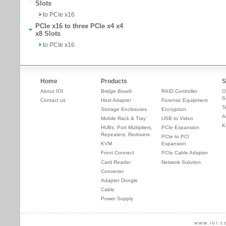
Slots
to PCIe x16
PCIe x16 to three PCIe x4 x4
x8 Slots
to PCIe x16
Home
Products
S
About IOI
Bridge Board
RAID Controller
O
S
Contact us
Host Adapter
Forensic Equipment
T
Storage Enclosures
Encryption
A
Mobile Rack & Tray
USB to Video
K
HUBs, Port Multipliers,
PCIe Expansion
Repeaters, Redrivers
PCIe to PCI
KVM
Expansion
Front Connect
PCIe Cable Adapter
Card Reader
Network Solution
Converter
Adapter Dongle
Cable
Power Supply
www.ioi.c