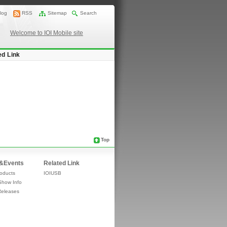
log
RSS
Sitemap
Search
Welcome to IOI Mobile site
ed Link
Top
&Events
Related Link
oducts
IOIUSB
Show Info
Releases