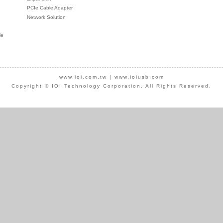
PCIe Cable Adapter
Network Solution
le
www.ioi.com.tw
|
www.ioiusb.com
Copyright © IOI Technology Corporation. All Rights Reserved.