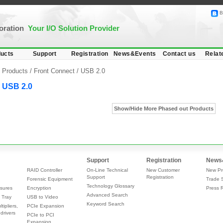
B
poration
Your I/O Solution Provider
ucts
Support
Registration
News&Events
Contact us
Relat
Products /
Front Connect
/
USB 2.0
USB 2.0
Show/Hide More Phased out Products
Support
Registration
News
RAID Controller
On-Line Technical
New Customer
New Pr
Support
Registration
Forensic Equipment
Trade 
Technology Glossary
sures
Encryption
Press 
Advanced Search
 Tray
USB to Video
Keyword Search
tipliers,
PCIe Expansion
drivers
PCIe to PCI
Expansion