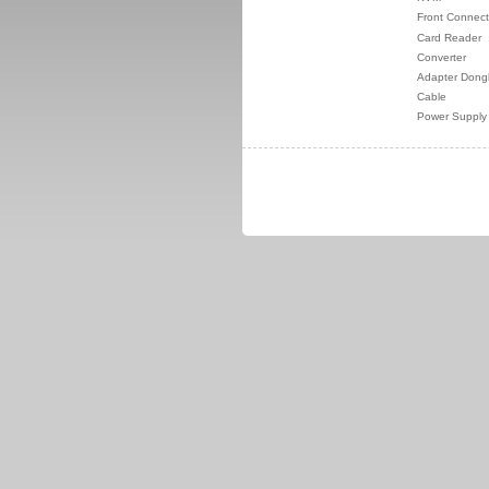
Front Connect
Card Reader
Converter
Adapter Dong
Cable
Power Supply