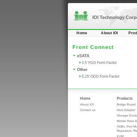
IOI Technology Cor
Home
About IOI
Prod
Front Connect
eSATA
3.5' FDD Form Factor
Other
5.25' ODD Form Factor
Home
Products
About IOI
Bridge Board
Contact us
Host Adapter
Storage Enclo
Mobile Rack &
HUBs, Port Mul
Repeaters, Re
KVM