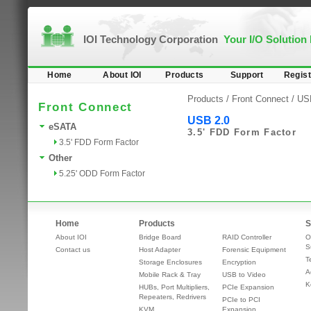
IOI Technology Corporation
Your I/O Solution
Home
About IOI
Products
Support
Regist
Products /
Front Connect
/
US
Front Connect
USB 2.0
eSATA
3.5' FDD Form Factor
3.5' FDD Form Factor
Other
5.25' ODD Form Factor
Home
Products
S
About IOI
Bridge Board
RAID Controller
O
S
Contact us
Host Adapter
Forensic Equipment
T
Storage Enclosures
Encryption
A
Mobile Rack & Tray
USB to Video
K
HUBs, Port Multipliers,
PCIe Expansion
Repeaters, Redrivers
PCIe to PCI
KVM
Expansion