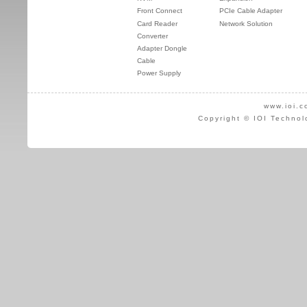
Front Connect
PCIe Cable Adapter
Card Reader
Network Solution
Converter
Adapter Dongle
Cable
Power Supply
www.ioi.c
Copyright © IOI Technol