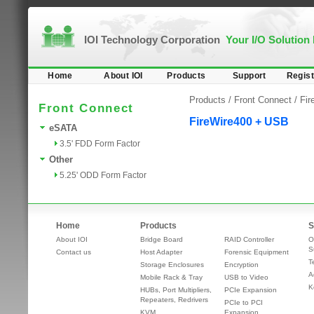
IOI Technology Corporation
Your I/O Solution
Home
About IOI
Products
Support
Regist
Products /
Front Connect
/
Fir
Front Connect
FireWire400 + USB
eSATA
3.5' FDD Form Factor
Other
5.25' ODD Form Factor
Home
Products
S
About IOI
Bridge Board
RAID Controller
O
S
Contact us
Host Adapter
Forensic Equipment
T
Storage Enclosures
Encryption
A
Mobile Rack & Tray
USB to Video
K
HUBs, Port Multipliers,
PCIe Expansion
Repeaters, Redrivers
PCIe to PCI
KVM
Expansion