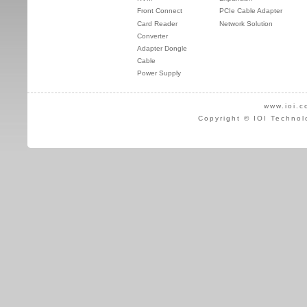
Front Connect
PCIe Cable Adapter
Card Reader
Network Solution
Converter
Adapter Dongle
Cable
Power Supply
www.ioi.c
Copyright © IOI Technol