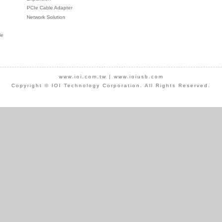
PCIe Cable Adapter
Network Solution
le
www.ioi.com.tw
|
www.ioiusb.com
Copyright © IOI Technology Corporation. All Rights Reserved.