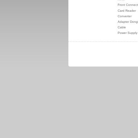
Front Connect
Card Reader
Converter
Adapter Dong
Cable
Power Supply