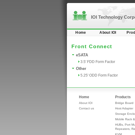
IOI Technology Cor
Home
About IOI
Prod
Front Connect
eSATA
3.5' FDD Form Factor
Other
5.25' ODD Form Factor
Home
Products
About IOI
Bridge Board
Contact us
Host Adapter
Storage Enclo
Mobile Rack &
HUBs, Port Mul
Repeaters, Re
KVM