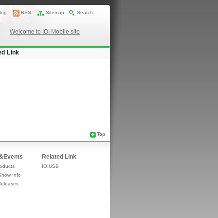
log
RSS
Sitemap
Search
Welcome to IOI Mobile site
ed Link
Top
&Events
Related Link
oducts
IOIUSB
Show Info
Releases