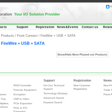
B
poration
Your I/O Solution Provider
ucts
Support
Registration
News&Events
Contact us
Relat
Products /
Front Connect
/
FireWire + USB + SATA
FireWire + USB + SATA
Show/Hide More Phased out Products
Support
Registration
News
RAID Controller
On-Line Technical
New Customer
New Pr
Support
Registration
Forensic Equipment
Trade 
Technology Glossary
sures
Encryption
Press 
Advanced Search
 Tray
USB to Video
Keyword Search
tipliers,
PCIe Expansion
drivers
PCIe to PCI
Expansion