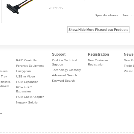
2017/5/25
Specifications
Downlo
Show/Hide More Phased out Products
Support
Registration
News
RAID Controller
On-Line Technical
New Customer
New Pr
Support
Registration
Forensic Equipment
Trade 
Technology Glossary
sures
Encryption
Press 
Advanced Search
 Tray
USB to Video
Keyword Search
tipliers,
PCIe Expansion
drivers
PCIe to PCI
Expansion
PCIe Cable Adapter
Network Solution
le