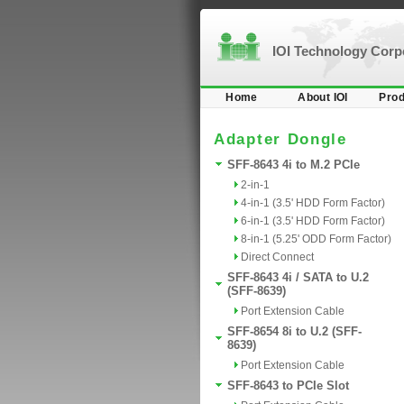
IOI Technology Cor
Home
About IOI
Prod
Adapter Dongle
SFF-8643 4i to M.2 PCIe
2-in-1
4-in-1 (3.5' HDD Form Factor)
6-in-1 (3.5' HDD Form Factor)
8-in-1 (5.25' ODD Form Factor)
Direct Connect
SFF-8643 4i / SATA to U.2
(SFF-8639)
Port Extension Cable
SFF-8654 8i to U.2 (SFF-
8639)
Port Extension Cable
SFF-8643 to PCIe Slot