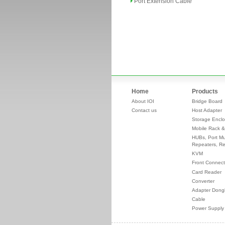
Port Extension Cable
Home
Products
About IOI
Bridge Board
Contact us
Host Adapter
Storage Enclo
Mobile Rack &
HUBs, Port Mul
Repeaters, Re
KVM
Front Connect
Card Reader
Converter
Adapter Dong
Cable
Power Supply