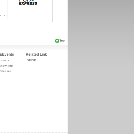
ads
Top
&Events
Related Link
oducts
IOIUSB
Show Info
Releases