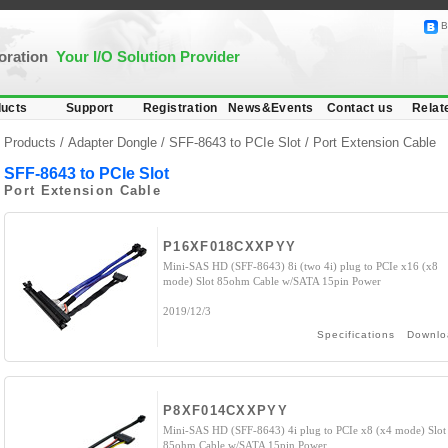
B
poration
Your I/O Solution Provider
ucts
Support
Registration
News&Events
Contact us
Relat
Products /
Adapter Dongle
/
SFF-8643 to PCIe Slot
/ Port Extension Cable
SFF-8643 to PCIe Slot
Port Extension Cable
P16XF018CXXPYY
Mini-SAS HD (SFF-8643) 8i (two 4i) plug to PCIe x16 (x8
mode) Slot 85ohm Cable w/SATA 15pin Power
2019/12/3
Specifications
Downlo
P8XF014CXXPYY
Mini-SAS HD (SFF-8643) 4i plug to PCIe x8 (x4 mode) Slot
85ohm Cable w/SATA 15pin Power