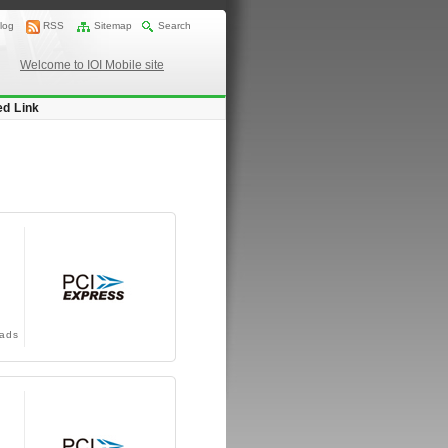
log
RSS
Sitemap
Search
Welcome to IOI Mobile site
ed Link
ads