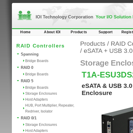
IOI Technology Corporation
Your I/O Solution
Home
About IOI
Products
Support
Regist
Products
/
RAID Co
RAID Controllers
/
eSATA + USB 3.0
Spanning
Bridge Boards
Storage Enclo
RAID 0
T1A-ESU3DS
Bridge Boards
RAID 5
eSATA & USB 3.0
Bridge Boards
Enclosure
Storage Enclosures
Host Adapters
HUB, Port Multiplier, Repeater,
Redriver, Isolator
RAID 0/1
Storage Enclosures
Host Adapters