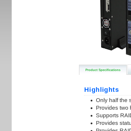
Product Specifications