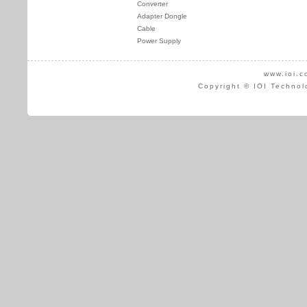
Converter
Adapter Dongle
Cable
Power Supply
www.ioi.c
Copyright © IOI Technol