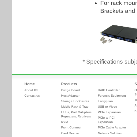
* Specifications subj
Home
Products
S
About IOI
Bridge Board
RAID Controller
O
S
Contact us
Host Adapter
Forensic Equipment
T
Storage Enclosures
Encryption
A
Mobile Rack & Tray
USB to Video
K
HUBs, Port Multipliers,
PCIe Expansion
Repeaters, Redrivers
PCIe to PCI
KVM
Expansion
Front Connect
PCIe Cable Adapter
Card Reader
Network Solution