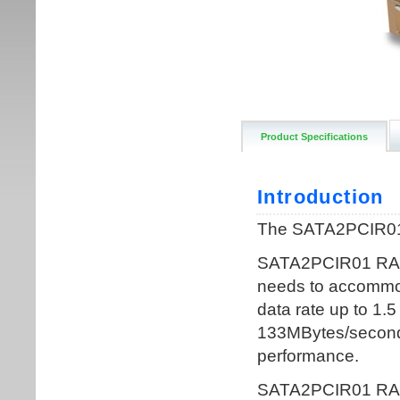
Product Specifications