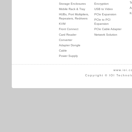
T
Storage Enclosures
Encryption
A
Mobile Rack & Tray
USB to Video
K
HUBs, Port Multipliers,
PCIe Expansion
Repeaters, Redrivers
PCIe to PCI
KVM
Expansion
Front Connect
PCIe Cable Adapter
Card Reader
Network Solution
Converter
Adapter Dongle
Cable
Power Supply
www.ioi.c
Copyright © IOI Technol