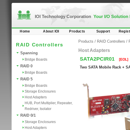
IOI Technology Corporation
Your I/O Solution
Home
About IOI
Products
Support
Regist
Products
/
RAID Controllers
/
RAID Controllers
Host Adapters
Spanning
SATA2PCIR01
Bridge Boards
[EOL]
RAID 0
Two SATA Mobile Rack + SA
Bridge Boards
RAID 5
Bridge Boards
Storage Enclosures
Host Adapters
HUB, Port Multiplier, Repeater,
Redriver, Isolator
RAID 0/1
Storage Enclosures
Host Adapters