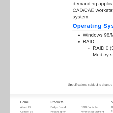
Specifications subject to change 
Home
Products
S
About IOI
Bridge Board
RAID Controller
O
S
Contact us
Host Adapter
Forensic Equipment