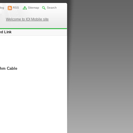
log
RSS
Sitemap
Search
Welcome to IOI Mobile site
ed Link
ohm Cable