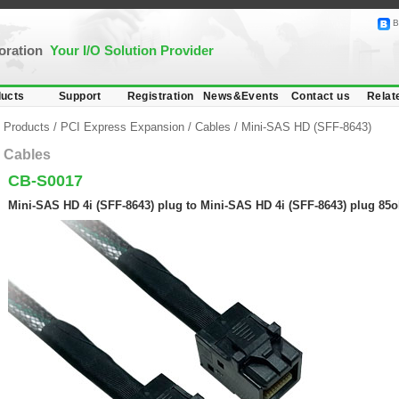
B
poration
Your I/O Solution Provider
ucts
Support
Registration
News&Events
Contact us
Relat
Products
/
PCI Express Expansion
/
Cables
/
Mini-SAS HD (SFF-8643)
Cables
CB-S0017
Mini-SAS HD 4i (SFF-8643) plug to Mini-SAS HD 4i (SFF-8643) plug 85