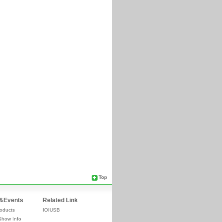
Top
&Events
Related Link
oducts
IOIUSB
Show Info