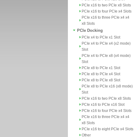
PCIe x16 to two PCIe x8 Slots
PCIe x16 to four PCIe x4 Slots
PCIe x16 to three PCIe x4 x4
x8 Slots
PCIe Docking
PCIe x4 to PCIe x1 Slot
PCIe x4 to PCIe x4 (x2 mode)
Slot
PCIe x4 to PCIe x8 (x4 mode)
Slot
PCIe x8 to PCIe x1 Slot
PCIe x8 to PCIe x4 Slot
PCIe x8 to PCIe x8 Slot
PCIe x8 to PCIe x16 (x8 mode)
Slot
PCIe x16 to two PCIe x8 Slots
PCIe x16 to PCIe x16 Slot
PCIe x16 to four PCIe x4 Slots
PCIe x16 to three PCIe x4 x4
x8 Slots
PCIe x16 to eight PCIe x4 Slots
Other