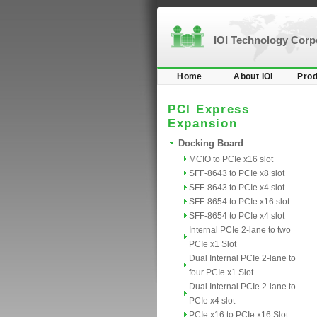
IOI Technology Cor
Home
About IOI
Prod
PCI Express
Expansion
Docking Board
MCIO to PCIe x16 slot
SFF-8643 to PCIe x8 slot
SFF-8643 to PCIe x4 slot
SFF-8654 to PCIe x16 slot
SFF-8654 to PCIe x4 slot
Internal PCIe 2-lane to two
PCIe x1 Slot
Dual Internal PCIe 2-lane to
four PCIe x1 Slot
Dual Internal PCIe 2-lane to
PCIe x4 slot
PCIe x16 to PCIe x16 Slot