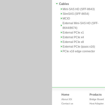
Cables
Mini-SAS HD (SFF-8643)
SlimSAS (SFF-8654)
MCIO
External Mini-SAS HD (SFF-
8644/8674)
External PCIe x1
External PCIe x4
External PCIe x8
External PCIe (ipass x16)
PCIe x16 edge connector
Home
Products
About IOI
Bridge Board
Contact us
Host Adapter