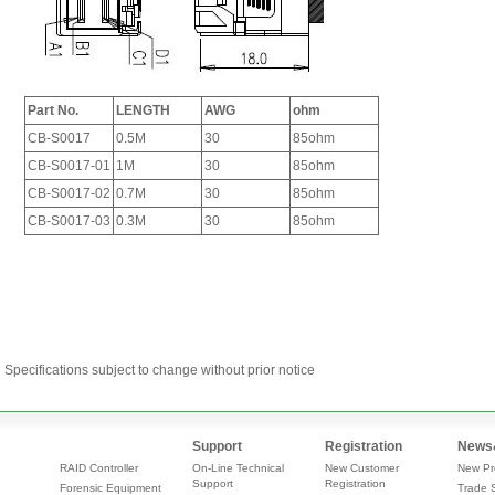
Specifications subject to change without prior notice
Support
Registration
News
RAID Controller
On-Line Technical
New Customer
New Pr
Support
Registration
Forensic Equipment
Trade 