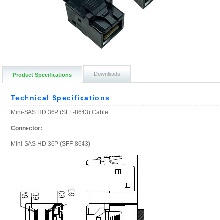
Downloads
Product Specifications