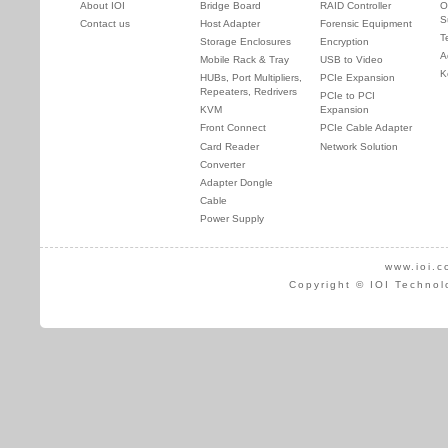
About IOI
Bridge Board
RAID Controller
O
S
Contact us
Host Adapter
Forensic Equipment
T
Storage Enclosures
Encryption
A
Mobile Rack & Tray
USB to Video
K
HUBs, Port Multipliers,
PCIe Expansion
Repeaters, Redrivers
PCIe to PCI
KVM
Expansion
Front Connect
PCIe Cable Adapter
Card Reader
Network Solution
Converter
Adapter Dongle
Cable
Power Supply
www.ioi.c
Copyright © IOI Technol