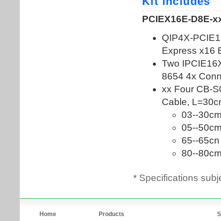
* Specifications subj
Home
Products
S