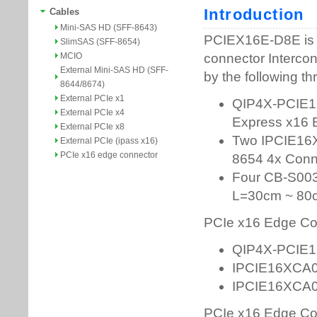
Cables
Mini-SAS HD (SFF-8643)
SlimSAS (SFF-8654)
MCIO
External Mini-SAS HD (SFF-
8644/8674)
External PCIe x1
External PCIe x4
External PCIe x8
External PCIe (ipass x16)
PCIe x16 edge connector