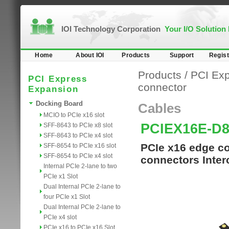
IOI Technology Corporation
Your I/O Solution
Home
About IOI
Products
Support
Regist
Products
/
PCI Ex
PCI Express
connector
Expansion
Docking Board
Cables
MCIO to PCIe x16 slot
PCIEX16E-D
SFF-8643 to PCIe x8 slot
SFF-8643 to PCIe x4 slot
PCIe x16 edge co
SFF-8654 to PCIe x16 slot
SFF-8654 to PCIe x4 slot
connectors Inter
Internal PCIe 2-lane to two
PCIe x1 Slot
Dual Internal PCIe 2-lane to
four PCIe x1 Slot
Dual Internal PCIe 2-lane to
PCIe x4 slot
PCIe x16 to PCIe x16 Slot