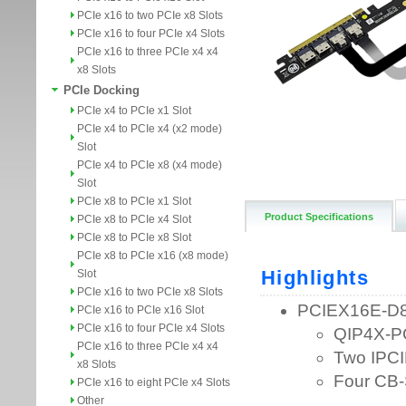
PCIe x16 to two PCIe x8 Slots
PCIe x16 to four PCIe x4 Slots
PCIe x16 to three PCIe x4 x4
x8 Slots
PCIe Docking
PCIe x4 to PCIe x1 Slot
PCIe x4 to PCIe x4 (x2 mode)
Slot
PCIe x4 to PCIe x8 (x4 mode)
Slot
PCIe x8 to PCIe x1 Slot
Product Specifications
PCIe x8 to PCIe x4 Slot
PCIe x8 to PCIe x8 Slot
PCIe x8 to PCIe x16 (x8 mode)
Slot
PCIe x16 to two PCIe x8 Slots
PCIe x16 to PCIe x16 Slot
PCIe x16 to four PCIe x4 Slots
PCIe x16 to three PCIe x4 x4
x8 Slots
PCIe x16 to eight PCIe x4 Slots
Other